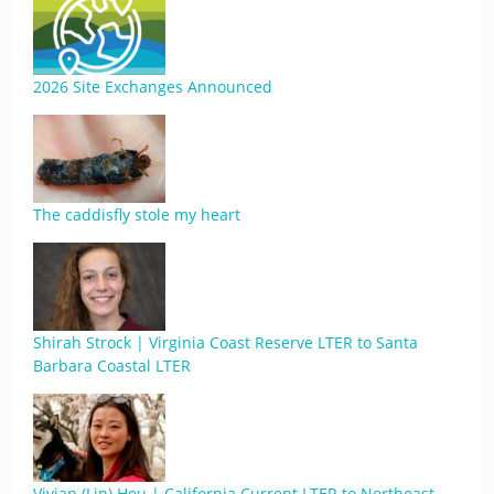
2026 Site Exchanges Announced
The caddisfly stole my heart
Shirah Strock | Virginia Coast Reserve LTER to Santa
Barbara Coastal LTER
Vivian (Lin) Hou | California Current LTER to Northeast