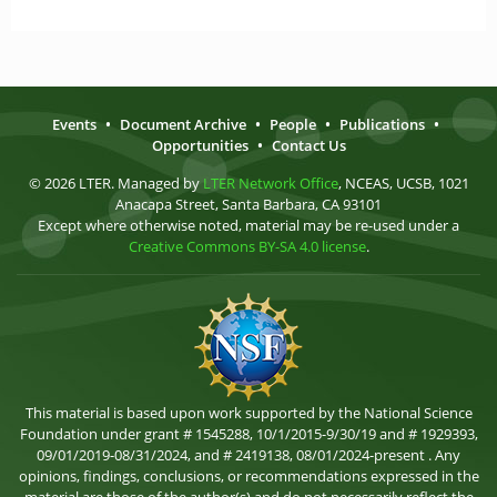
Events
•
Document Archive
•
People
•
Publications
•
Opportunities
•
Contact Us
© 2026 LTER. Managed by
LTER Network Office
, NCEAS, UCSB, 1021
Anacapa Street, Santa Barbara, CA 93101
Except where otherwise noted, material may be re-used under a
Creative Commons BY-SA 4.0 license
.
This material is based upon work supported by the National Science
Foundation under grant # 1545288, 10/1/2015-9/30/19 and # 1929393,
09/01/2019-08/31/2024, and # 2419138, 08/01/2024-present . Any
opinions, findings, conclusions, or recommendations expressed in the