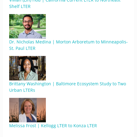
Shelf LTER
Dr. Nicholas Medina | Morton Arboretum to Minneapolis-
St. Paul LTER
Brittany Washington | Baltimore Ecosystem Study to Two
Urban LTERs
Melissa Frost | Kellogg LTER to Konza LTER