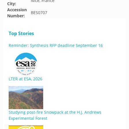
Nice, France
City:
Accession
BES0707
Number:
Top Stories
Reminder: Synthesis RFP deadline September 16
LTER at ESA, 2026
Studying post-fire Snowpack at the H.J. Andrews
Experimental Forest