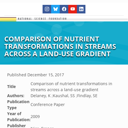
COMPARISON OF NUTRIENT
TRANSFORMATIONS IN STREAMS
ACROSS A LAND-USE GRADIENT
Published
December 15, 2017
Comparison of nutrient transformations in
Title
streams across a land-use gradient
Authors:
Delaney, K ;Kaushal, SS ;Findlay, SE
Publication
Conference Paper
Type
Year of
2009
Publication:
Publisher