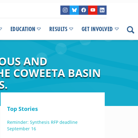
EDUCATION
RESULTS
GET INVOLVED
UOUS AND
THE COWEETA BASIN
S.
Top Stories
Reminder: Synthesis RFP deadline
September 16