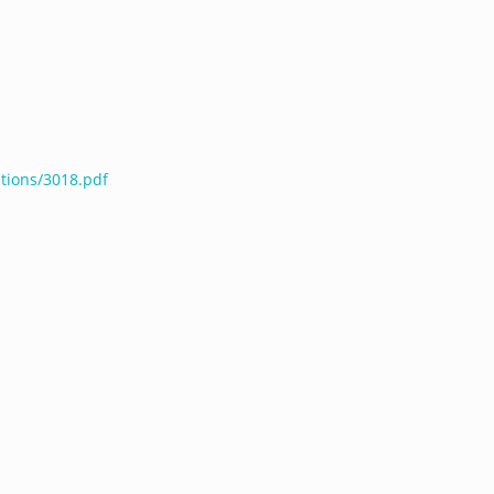
ations/3018.pdf