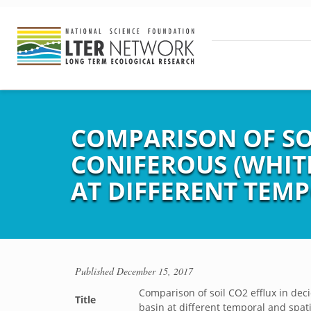
COMPARISON OF SO
CONIFEROUS (WHIT
AT DIFFERENT TEMP
Published
December 15, 2017
Comparison of soil CO2 efflux in de
Title
basin at different temporal and spati