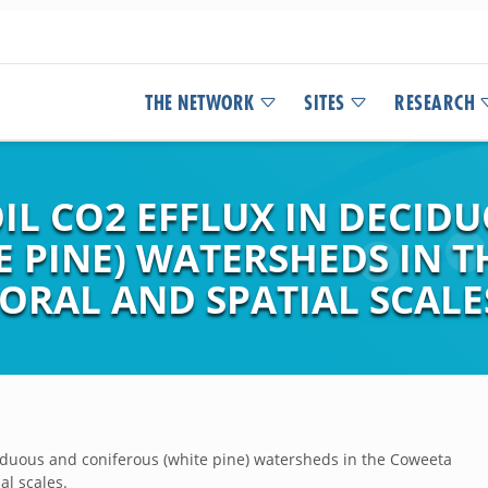
THE NETWORK
SITES
RESEARCH
IL CO2 EFFLUX IN DECID
E PINE) WATERSHEDS IN 
ORAL AND SPATIAL SCALE
ciduous and coniferous (white pine) watersheds in the Coweeta
al scales.