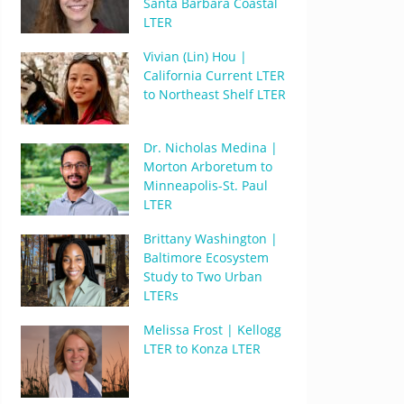
Santa Barbara Coastal
LTER
Vivian (Lin) Hou |
California Current LTER
to Northeast Shelf LTER
Dr. Nicholas Medina |
Morton Arboretum to
Minneapolis-St. Paul
LTER
Brittany Washington |
Baltimore Ecosystem
Study to Two Urban
LTERs
Melissa Frost | Kellogg
LTER to Konza LTER