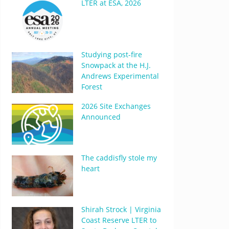
LTER at ESA, 2026
Studying post-fire
Snowpack at the H.J.
Andrews Experimental
Forest
2026 Site Exchanges
Announced
The caddisfly stole my
heart
Shirah Strock | Virginia
Coast Reserve LTER to