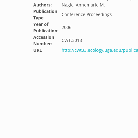
Authors:
Nagle, Annemarie M.
Publication
Conference Proceedings
Type
Year of
2006
Publication:
Accession
CWT.3018
Number:
URL
http://cwt33.ecology.uga.edu/public