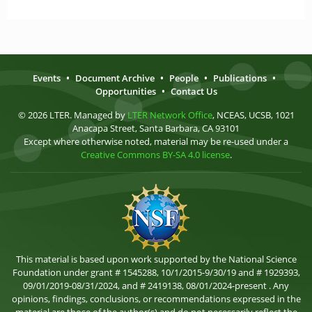
Events
•
Document Archive
•
People
•
Publications
•
Opportunities
•
Contact Us
© 2026 LTER. Managed by
LTER Network Office
, NCEAS, UCSB, 1021
Anacapa Street, Santa Barbara, CA 93101
Except where otherwise noted, material may be re-used under a
Creative Commons BY-SA 4.0 license
.
This material is based upon work supported by the National Science
Foundation under grant # 1545288, 10/1/2015-9/30/19 and # 1929393,
09/01/2019-08/31/2024, and # 2419138, 08/01/2024-present . Any
opinions, findings, conclusions, or recommendations expressed in the