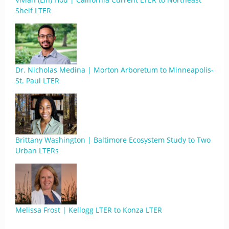
Shelf LTER
Dr. Nicholas Medina | Morton Arboretum to Minneapolis-
St. Paul LTER
Brittany Washington | Baltimore Ecosystem Study to Two
Urban LTERs
Melissa Frost | Kellogg LTER to Konza LTER