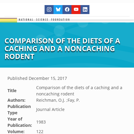
COMPARISON OF THE DIETS OF A
CACHING AND A NONCACHING
RODENT
Published
December 15, 2017
Comparison of the diets of a caching and a
Title
noncaching rodent
Authors:
Reichman, O.J. ;Fay, P.
Publication
Journal Article
Type
Year of
1983
Publication:
Volume:
122