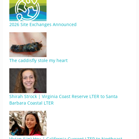
2026 Site Exchanges Announced
The caddisfly stole my heart
Shirah Strock | Virginia Coast Reserve LTER to Santa
Barbara Coastal LTER
Vivian (Lin) Hou | California Current LTER to Northeast