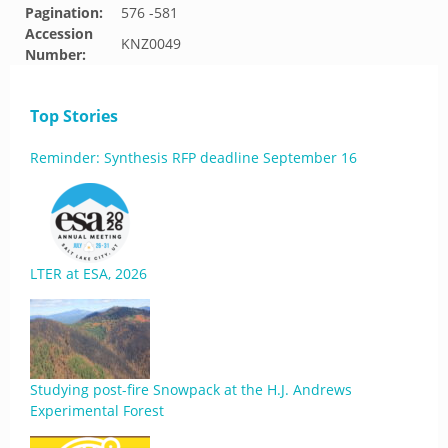
Pagination:
576 -581
Accession
KNZ0049
Number:
Top Stories
Reminder: Synthesis RFP deadline September 16
LTER at ESA, 2026
Studying post-fire Snowpack at the H.J. Andrews
Experimental Forest