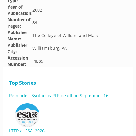
Type
Year of
2002
Publication:
Number of
89
Pages:
Publisher
The College of William and Mary
Name:
Publisher
Williamsburg, VA
City:
Accession
PIE85
Number:
Top Stories
Reminder: Synthesis RFP deadline September 16
LTER at ESA, 2026