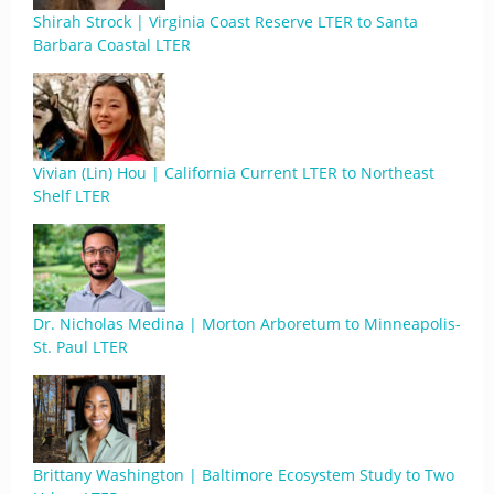
Shirah Strock | Virginia Coast Reserve LTER to Santa
Barbara Coastal LTER
Vivian (Lin) Hou | California Current LTER to Northeast
Shelf LTER
Dr. Nicholas Medina | Morton Arboretum to Minneapolis-
St. Paul LTER
Brittany Washington | Baltimore Ecosystem Study to Two