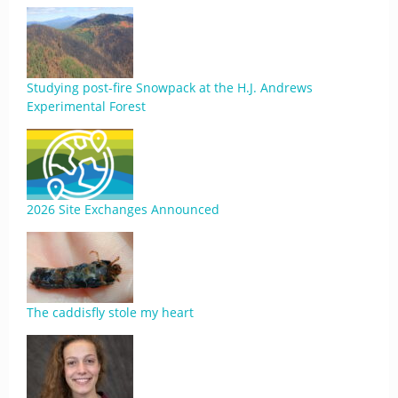
Studying post-fire Snowpack at the H.J. Andrews
Experimental Forest
2026 Site Exchanges Announced
The caddisfly stole my heart