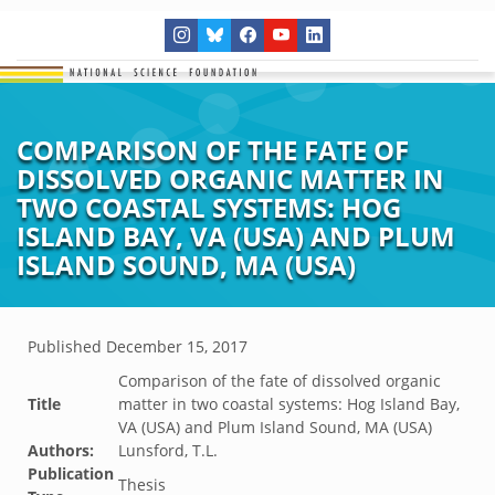
COMPARISON OF THE FATE OF
DISSOLVED ORGANIC MATTER IN
TWO COASTAL SYSTEMS: HOG
ISLAND BAY, VA (USA) AND PLUM
ISLAND SOUND, MA (USA)
Published
December 15, 2017
Comparison of the fate of dissolved organic
Title
matter in two coastal systems: Hog Island Bay,
VA (USA) and Plum Island Sound, MA (USA)
Authors:
Lunsford, T.L.
Publication
Thesis