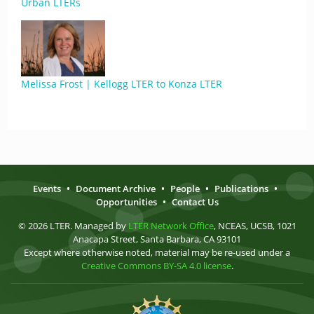
Urban LTERs
Melissa Frost | Kellogg LTER to Konza LTER
Events
•
Document Archive
•
People
•
Publications
•
Opportunities
•
Contact Us
© 2026 LTER. Managed by
LTER Network Office
, NCEAS, UCSB, 1021
Anacapa Street, Santa Barbara, CA 93101
Except where otherwise noted, material may be re-used under a
Creative Commons BY-SA 4.0 license
.