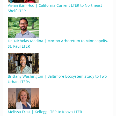
Vivian (Lin) Hou | California Current LTER to Northeast
Shelf LTER
Dr. Nicholas Medina | Morton Arboretum to Minneapolis-
St. Paul LTER
Brittany Washington | Baltimore Ecosystem Study to Two
Urban LTERs
Melissa Frost | Kellogg LTER to Konza LTER