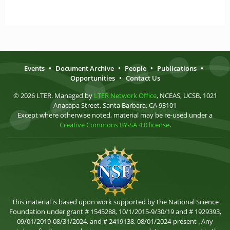
Events
•
Document Archive
•
People
•
Publications
•
Opportunities
•
Contact Us
© 2026 LTER. Managed by
LTER Network Office
, NCEAS, UCSB, 1021
Anacapa Street, Santa Barbara, CA 93101
Except where otherwise noted, material may be re-used under a
Creative Commons BY-SA 4.0 license
.
This material is based upon work supported by the National Science
Foundation under grant # 1545288, 10/1/2015-9/30/19 and # 1929393,
09/01/2019-08/31/2024, and # 2419138, 08/01/2024-present . Any