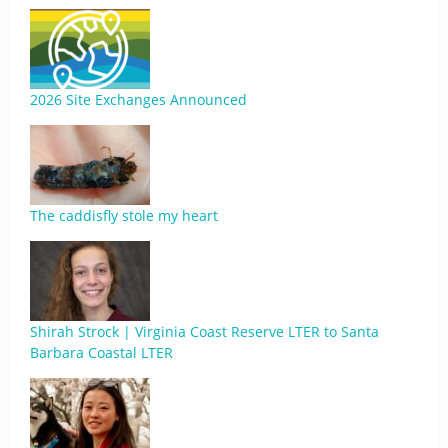
2026 Site Exchanges Announced
The caddisfly stole my heart
Shirah Strock | Virginia Coast Reserve LTER to Santa
Barbara Coastal LTER