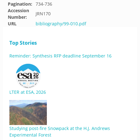
Pagination:
734-736
Accession
JRN170
Number:
URL
bibliography/99-010.pdf
Top Stories
Reminder: Synthesis RFP deadline September 16
LTER at ESA, 2026
Studying post-fire Snowpack at the H.J. Andrews
Experimental Forest