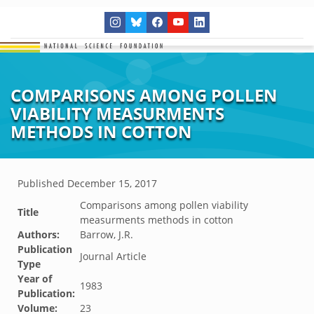
COMPARISONS AMONG POLLEN
VIABILITY MEASURMENTS
METHODS IN COTTON
Published
December 15, 2017
Comparisons among pollen viability
Title
measurments methods in cotton
Authors:
Barrow, J.R.
Publication
Journal Article
Type
Year of
1983
Publication:
Volume:
23