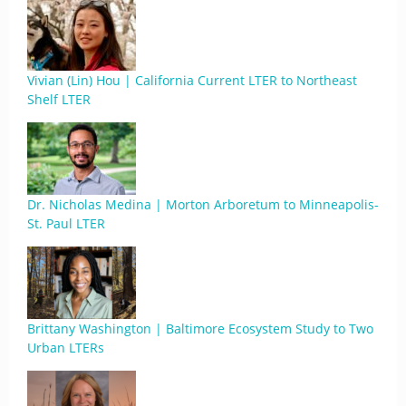
Vivian (Lin) Hou | California Current LTER to Northeast
Shelf LTER
Dr. Nicholas Medina | Morton Arboretum to Minneapolis-
St. Paul LTER
Brittany Washington | Baltimore Ecosystem Study to Two
Urban LTERs