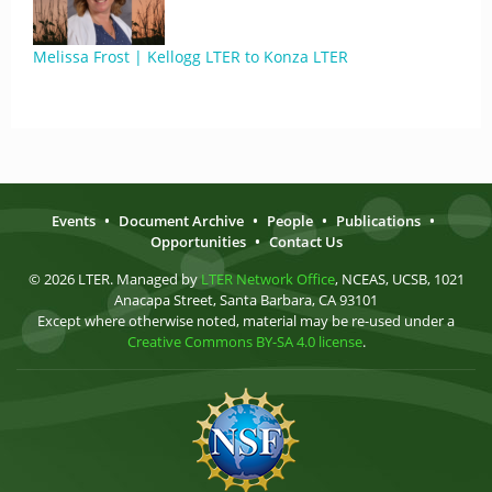
Melissa Frost | Kellogg LTER to Konza LTER
Events
•
Document Archive
•
People
•
Publications
•
Opportunities
•
Contact Us
© 2026 LTER. Managed by
LTER Network Office
, NCEAS, UCSB, 1021
Anacapa Street, Santa Barbara, CA 93101
Except where otherwise noted, material may be re-used under a
Creative Commons BY-SA 4.0 license
.