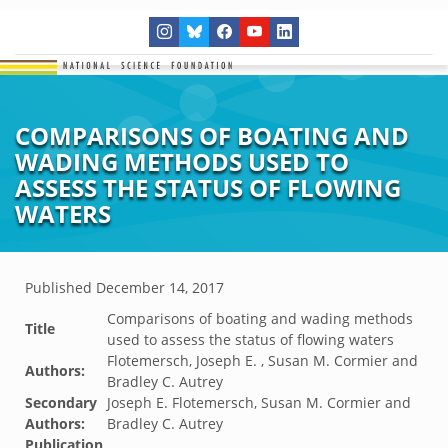
COMPARISONS OF BOATING AND
WADING METHODS USED TO
ASSESS THE STATUS OF FLOWING
WATERS
Published
December 14, 2017
Comparisons of boating and wading methods
Title
used to assess the status of flowing waters
Flotemersch, Joseph E. , Susan M. Cormier and
Authors:
Bradley C. Autrey
Secondary
Joseph E. Flotemersch, Susan M. Cormier and
Authors:
Bradley C. Autrey
Publication