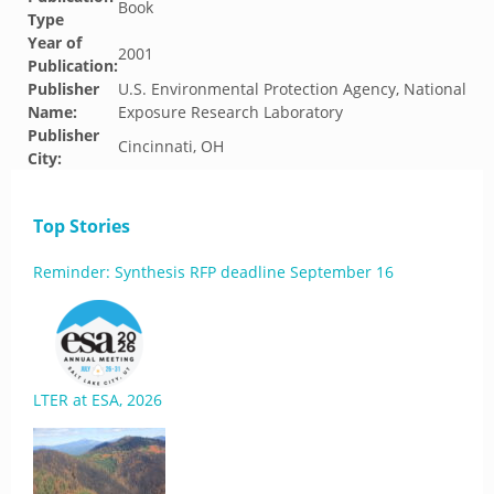
Book
Type
Year of
2001
Publication:
Publisher
U.S. Environmental Protection Agency, National
Name:
Exposure Research Laboratory
Publisher
Cincinnati, OH
City:
Top Stories
Reminder: Synthesis RFP deadline September 16
LTER at ESA, 2026