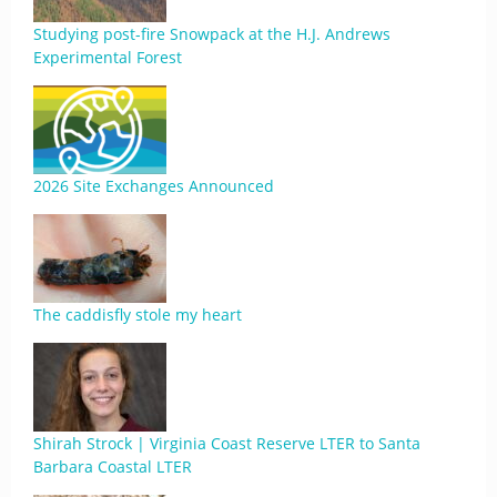
Studying post-fire Snowpack at the H.J. Andrews
Experimental Forest
2026 Site Exchanges Announced
The caddisfly stole my heart
Shirah Strock | Virginia Coast Reserve LTER to Santa
Barbara Coastal LTER