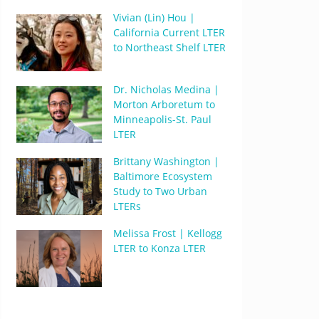
Vivian (Lin) Hou |
California Current LTER
to Northeast Shelf LTER
Dr. Nicholas Medina |
Morton Arboretum to
Minneapolis-St. Paul
LTER
Brittany Washington |
Baltimore Ecosystem
Study to Two Urban
LTERs
Melissa Frost | Kellogg
LTER to Konza LTER