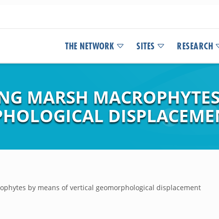
THE NETWORK
SITES
RESEARCH
NG MARSH MACROPHYTES
PHOLOGICAL DISPLACEME
phytes by means of vertical geomorphological displacement