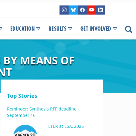
EDUCATION
RESULTS
GET INVOLVED
 BY MEANS OF
NT
Top Stories
Reminder: Synthesis RFP deadline
September 16
LTER at ESA, 2026