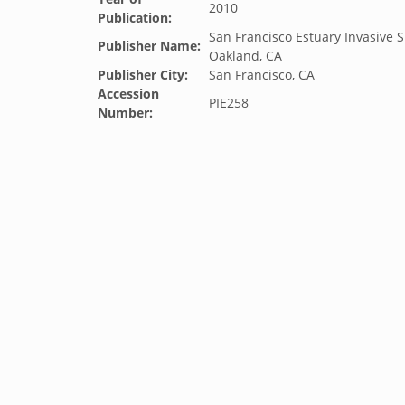
2010
Publication:
San Francisco Estuary Invasive S
Publisher Name:
Oakland, CA
Publisher City:
San Francisco, CA
Accession
PIE258
Number: