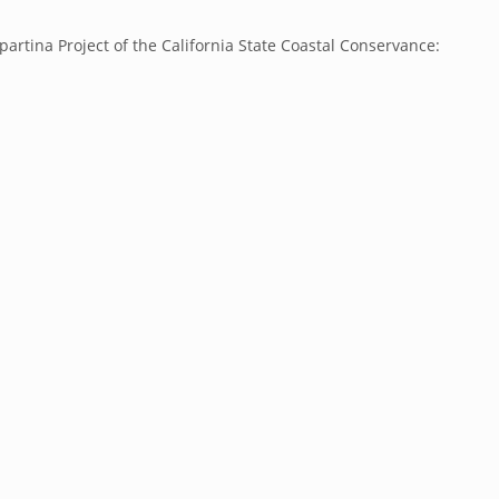
partina Project of the California State Coastal Conservance: