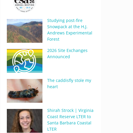
Studying post-fire
Snowpack at the H.J.
Andrews Experimental
Forest
2026 Site Exchanges
Announced
The caddisfly stole my
heart
Shirah Strock | Virginia
Coast Reserve LTER to
Santa Barbara Coastal
LTER