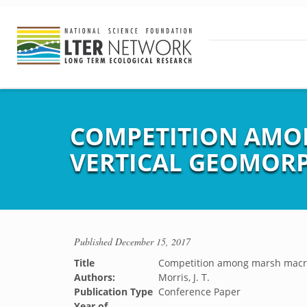
COMPETITION AMO
VERTICAL GEOMOR
Published
December 15, 2017
Title
Competition among marsh macro
Authors:
Morris, J. T.
Publication Type
Conference Paper
Year of