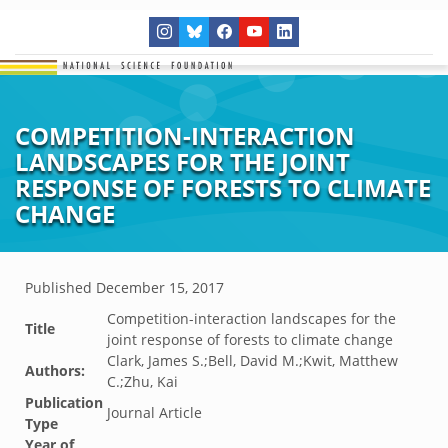
COMPETITION-INTERACTION
LANDSCAPES FOR THE JOINT
RESPONSE OF FORESTS TO CLIMATE
CHANGE
Published
December 15, 2017
Competition-interaction landscapes for the
Title
joint response of forests to climate change
Clark, James S.;Bell, David M.;Kwit, Matthew
Authors:
C.;Zhu, Kai
Publication
Journal Article
Type
Year of