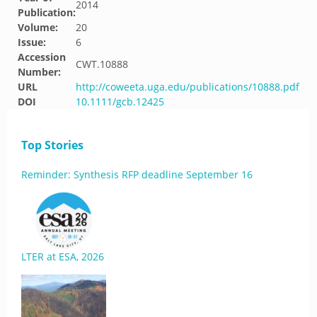
2014
Publication:
Volume:
20
Issue:
6
Accession
CWT.10888
Number:
URL
http://coweeta.uga.edu/publications/10888.pdf
DOI
10.1111/gcb.12425
Top Stories
Reminder: Synthesis RFP deadline September 16
LTER at ESA, 2026