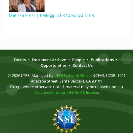
Melissa Frost | Kellogg LTER to Konza LTER
Events
•
Document Archive
•
People
•
Publications
•
Opportunities
•
Contact Us
© 2026 LTER. Managed by
LTER Network Office
, NCEAS, UCSB, 1021
Anacapa Street, Santa Barbara, CA 93101
Except where otherwise noted, material may be re-used under a
Creative Commons BY-SA 4.0 license
.