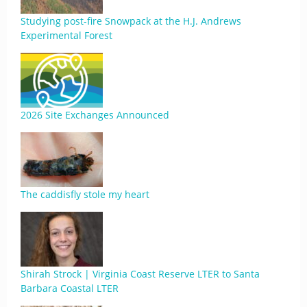
Studying post-fire Snowpack at the H.J. Andrews
Experimental Forest
2026 Site Exchanges Announced
The caddisfly stole my heart
Shirah Strock | Virginia Coast Reserve LTER to Santa
Barbara Coastal LTER