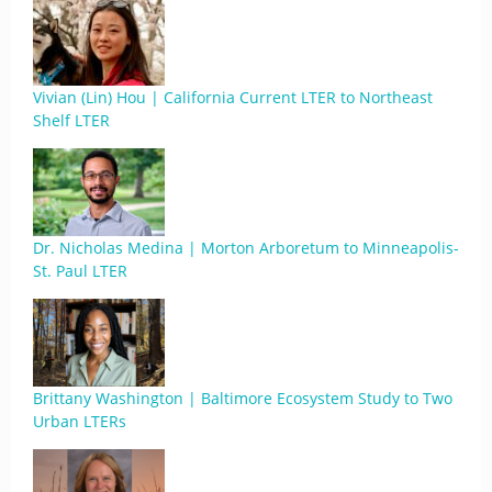
Vivian (Lin) Hou | California Current LTER to Northeast
Shelf LTER
Dr. Nicholas Medina | Morton Arboretum to Minneapolis-
St. Paul LTER
Brittany Washington | Baltimore Ecosystem Study to Two
Urban LTERs