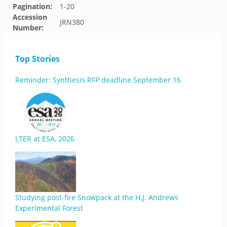
Pagination:
1-20
Accession
JRN380
Number:
Top Stories
Reminder: Synthesis RFP deadline September 16
LTER at ESA, 2026
Studying post-fire Snowpack at the H.J. Andrews
Experimental Forest