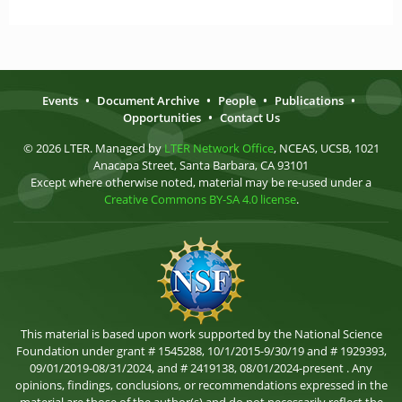
Events
•
Document Archive
•
People
•
Publications
•
Opportunities
•
Contact Us
© 2026 LTER. Managed by
LTER Network Office
, NCEAS, UCSB, 1021
Anacapa Street, Santa Barbara, CA 93101
Except where otherwise noted, material may be re-used under a
Creative Commons BY-SA 4.0 license
.
This material is based upon work supported by the National Science
Foundation under grant # 1545288, 10/1/2015-9/30/19 and # 1929393,
09/01/2019-08/31/2024, and # 2419138, 08/01/2024-present . Any
opinions, findings, conclusions, or recommendations expressed in the