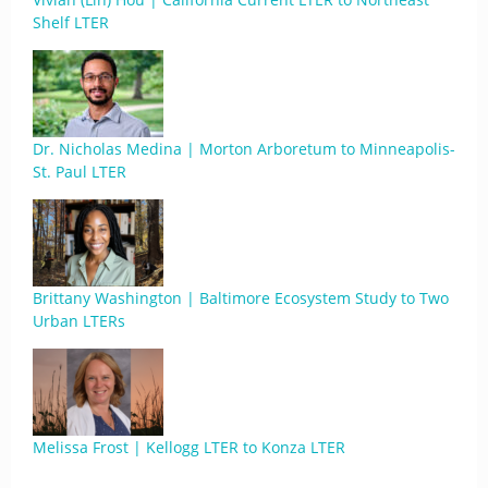
Shelf LTER
Dr. Nicholas Medina | Morton Arboretum to Minneapolis-
St. Paul LTER
Brittany Washington | Baltimore Ecosystem Study to Two
Urban LTERs
Melissa Frost | Kellogg LTER to Konza LTER