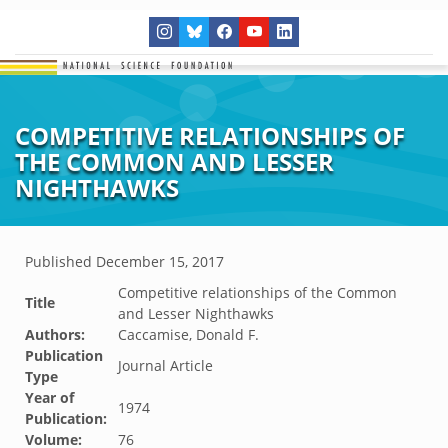
COMPETITIVE RELATIONSHIPS OF
THE COMMON AND LESSER
NIGHTHAWKS
Published
December 15, 2017
Competitive relationships of the Common
Title
and Lesser Nighthawks
Authors:
Caccamise, Donald F.
Publication
Journal Article
Type
Year of
1974
Publication:
Volume:
76