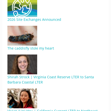
2026 Site Exchanges Announced
The caddisfly stole my heart
Shirah Strock | Virginia Coast Reserve LTER to Santa
Barbara Coastal LTER
Vivian (Lin) Hou | California Current LTER to Northeast