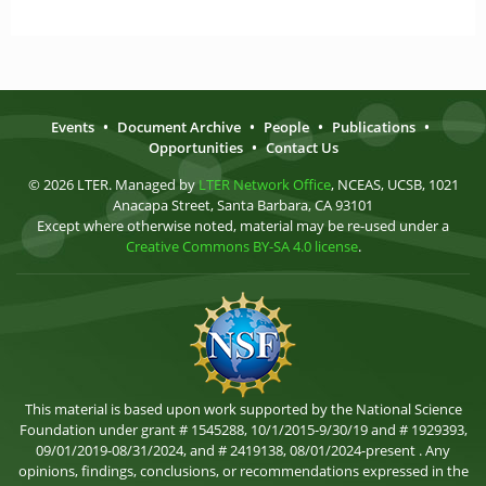
Events
•
Document Archive
•
People
•
Publications
•
Opportunities
•
Contact Us
© 2026 LTER. Managed by
LTER Network Office
, NCEAS, UCSB, 1021
Anacapa Street, Santa Barbara, CA 93101
Except where otherwise noted, material may be re-used under a
Creative Commons BY-SA 4.0 license
.
This material is based upon work supported by the National Science
Foundation under grant # 1545288, 10/1/2015-9/30/19 and # 1929393,
09/01/2019-08/31/2024, and # 2419138, 08/01/2024-present . Any
opinions, findings, conclusions, or recommendations expressed in the