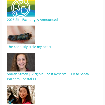
2026 Site Exchanges Announced
The caddisfly stole my heart
Shirah Strock | Virginia Coast Reserve LTER to Santa
Barbara Coastal LTER