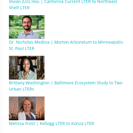
Vivian (Lin) Hou | California Current LTER to Northeast
Shelf LTER
Dr. Nicholas Medina | Morton Arboretum to Minneapolis-
St. Paul LTER
Brittany Washington | Baltimore Ecosystem Study to Two
Urban LTERs
Melissa Frost | Kellogg LTER to Konza LTER