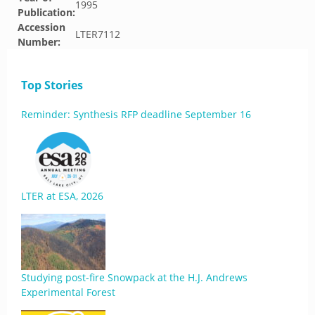
1995
Publication:
Accession
LTER7112
Number:
Top Stories
Reminder: Synthesis RFP deadline September 16
LTER at ESA, 2026
Studying post-fire Snowpack at the H.J. Andrews
Experimental Forest