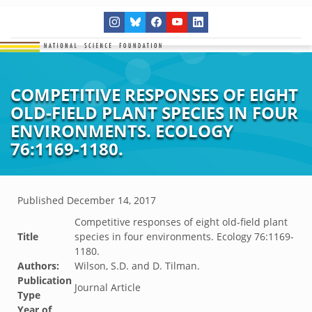
COMPETITIVE RESPONSES OF EIGHT
OLD-FIELD PLANT SPECIES IN FOUR
ENVIRONMENTS. ECOLOGY
76:1169-1180.
Published
December 14, 2017
Competitive responses of eight old-field plant
Title
species in four environments. Ecology 76:1169-
1180.
Authors:
Wilson, S.D. and D. Tilman.
Publication
Journal Article
Type
Year of