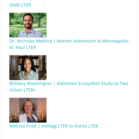
Shelf LTER
Dr. Nicholas Medina | Morton Arboretum to Minneapolis-
St. Paul LTER
Brittany Washington | Baltimore Ecosystem Study to Two
Urban LTERs
Melissa Frost | Kellogg LTER to Konza LTER