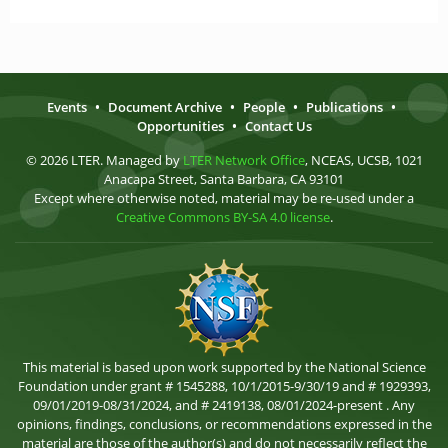
Events
•
Document Archive
•
People
•
Publications
•
Opportunities
•
Contact Us
© 2026 LTER. Managed by
LTER Network Office
, NCEAS, UCSB, 1021
Anacapa Street, Santa Barbara, CA 93101
Except where otherwise noted, material may be re-used under a
Creative Commons BY-SA 4.0 license
.
This material is based upon work supported by the National Science
Foundation under grant # 1545288, 10/1/2015-9/30/19 and # 1929393,
09/01/2019-08/31/2024, and # 2419138, 08/01/2024-present . Any
opinions, findings, conclusions, or recommendations expressed in the
material are those of the author(s) and do not necessarily reflect the