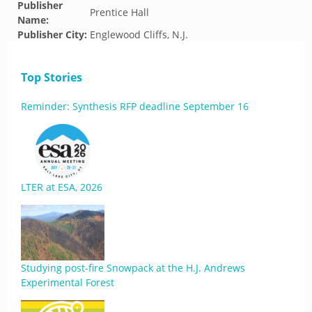
Publisher
Prentice Hall
Name:
Publisher City:
Englewood Cliffs, N.J.
Top Stories
Reminder: Synthesis RFP deadline September 16
LTER at ESA, 2026
Studying post-fire Snowpack at the H.J. Andrews
Experimental Forest