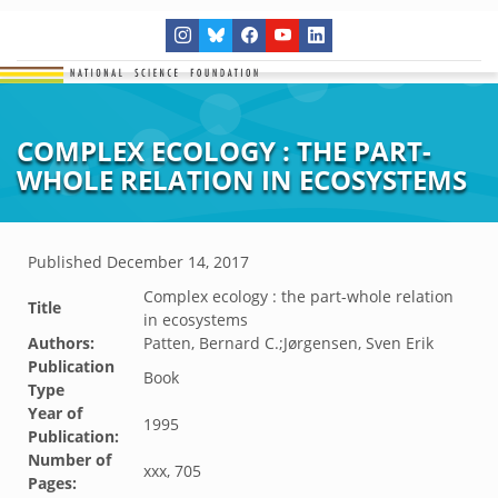
COMPLEX ECOLOGY : THE PART-
WHOLE RELATION IN ECOSYSTEMS
Published
December 14, 2017
Complex ecology : the part-whole relation
Title
in ecosystems
Authors:
Patten, Bernard C.;Jørgensen, Sven Erik
Publication
Book
Type
Year of
1995
Publication:
Number of
xxx, 705
Pages: