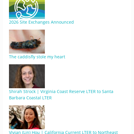
2026 Site Exchanges Announced
The caddisfly stole my heart
Shirah Strock | Virginia Coast Reserve LTER to Santa
Barbara Coastal LTER
Vivian (Lin) Hou | California Current LTER to Northeast