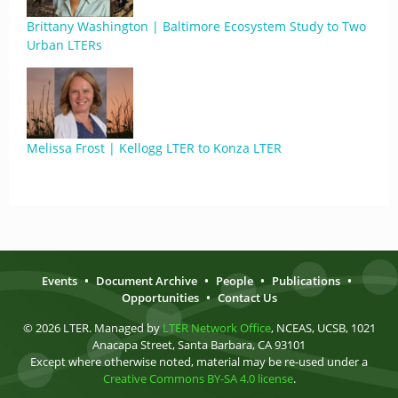
Brittany Washington | Baltimore Ecosystem Study to Two
Urban LTERs
Melissa Frost | Kellogg LTER to Konza LTER
Events
•
Document Archive
•
People
•
Publications
•
Opportunities
•
Contact Us
© 2026 LTER. Managed by
LTER Network Office
, NCEAS, UCSB, 1021
Anacapa Street, Santa Barbara, CA 93101
Except where otherwise noted, material may be re-used under a
Creative Commons BY-SA 4.0 license
.