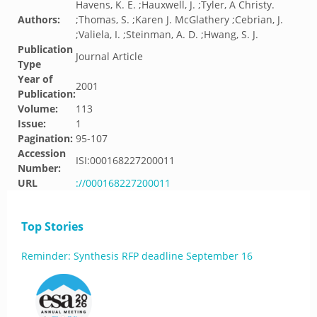
Havens, K. E. ;Hauxwell, J. ;Tyler, A Christy.
Authors:
;Thomas, S. ;Karen J. McGlathery ;Cebrian, J.
;Valiela, I. ;Steinman, A. D. ;Hwang, S. J.
Publication
Journal Article
Type
Year of
2001
Publication:
Volume:
113
Issue:
1
Pagination:
95-107
Accession
ISI:000168227200011
Number:
URL
://000168227200011
Top Stories
Reminder: Synthesis RFP deadline September 16