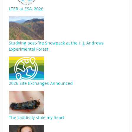
LTER at ESA, 2026
Studying post-fire Snowpack at the H.J. Andrews
Experimental Forest
2026 Site Exchanges Announced
The caddisfly stole my heart