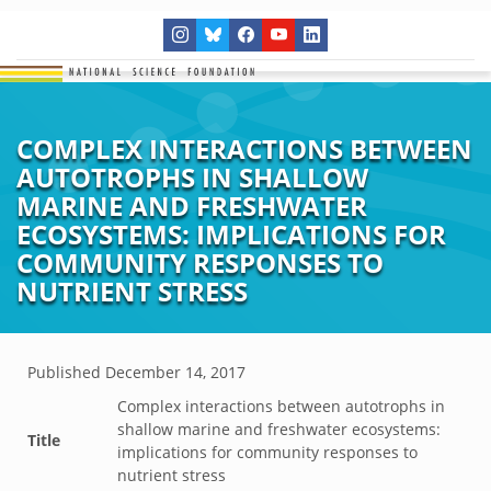
COMPLEX INTERACTIONS BETWEEN
AUTOTROPHS IN SHALLOW
MARINE AND FRESHWATER
ECOSYSTEMS: IMPLICATIONS FOR
COMMUNITY RESPONSES TO
NUTRIENT STRESS
Published
December 14, 2017
Complex interactions between autotrophs in
shallow marine and freshwater ecosystems:
Title
implications for community responses to
nutrient stress