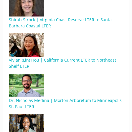
Shirah Strock | Virginia Coast Reserve LTER to Santa
Barbara Coastal LTER
Vivian (Lin) Hou | California Current LTER to Northeast
Shelf LTER
Dr. Nicholas Medina | Morton Arboretum to Minneapolis-
St. Paul LTER