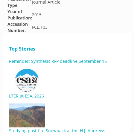
Journal Article
Type
Year of
2015
Publication:
Accession
FCE.103
Number:
Top Stories
Reminder: Synthesis RFP deadline September 16
LTER at ESA, 2026
Studying post-fire Snowpack at the H.J. Andrews