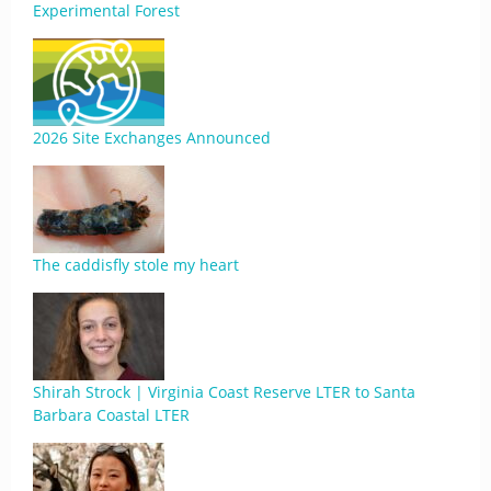
Experimental Forest
2026 Site Exchanges Announced
The caddisfly stole my heart
Shirah Strock | Virginia Coast Reserve LTER to Santa
Barbara Coastal LTER