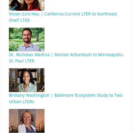
Vivian (Lin) Hou | California Current LTER to Northeast
Shelf LTER
Dr. Nicholas Medina | Morton Arboretum to Minneapolis-
St. Paul LTER
Brittany Washington | Baltimore Ecosystem Study to Two
Urban LTERs