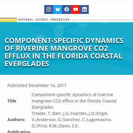
COMPONENT-SPECIFIC DYNAMICS
OF RIVERINE MANGROVE CO2
EFFLUX IN THE FLORIDA COASTAL
EVERGLADES
Published
December 14, 2017
Component-specific dynamics of riverine
Title
mangrove CO2 efflux in the Florida Coastal
Everglades
Troxler, T.;Barr, J.G.;Fuentes, J.D.;Engel,
Authors:
V.;Anderson, G.;Sanchez, C.;Lagomasino,
D.;Price, R.M.;Davis, S.E.
Publication