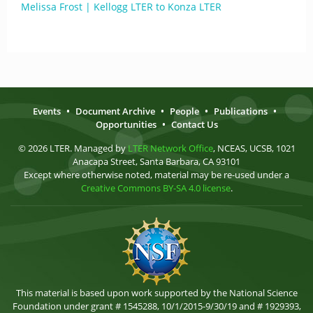
Melissa Frost | Kellogg LTER to Konza LTER
Events
•
Document Archive
•
People
•
Publications
•
Opportunities
•
Contact Us
© 2026 LTER. Managed by
LTER Network Office
, NCEAS, UCSB, 1021
Anacapa Street, Santa Barbara, CA 93101
Except where otherwise noted, material may be re-used under a
Creative Commons BY-SA 4.0 license
.
This material is based upon work supported by the National Science
Foundation under grant # 1545288, 10/1/2015-9/30/19 and # 1929393,