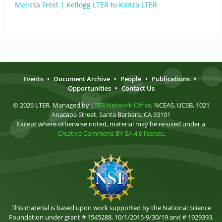
Melissa Frost | Kellogg LTER to Konza LTER
Events
•
Document Archive
•
People
•
Publications
•
Opportunities
•
Contact Us
© 2026 LTER. Managed by
LTER Network Office
, NCEAS, UCSB, 1021
Anacapa Street, Santa Barbara, CA 93101
Except where otherwise noted, material may be re-used under a
Creative Commons BY-SA 4.0 license
.
This material is based upon work supported by the National Science
Foundation under grant # 1545288, 10/1/2015-9/30/19 and # 1929393,