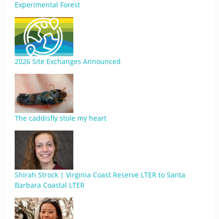
Experimental Forest
2026 Site Exchanges Announced
The caddisfly stole my heart
Shirah Strock | Virginia Coast Reserve LTER to Santa
Barbara Coastal LTER