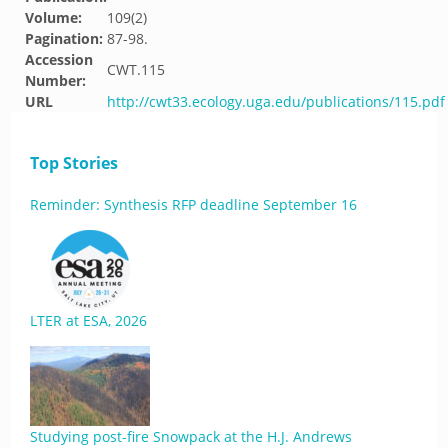
Volume:
109(2)
Pagination:
87-98.
Accession
CWT.115
Number:
URL
http://cwt33.ecology.uga.edu/publications/115.pdf
Top Stories
Reminder: Synthesis RFP deadline September 16
LTER at ESA, 2026
Studying post-fire Snowpack at the H.J. Andrews