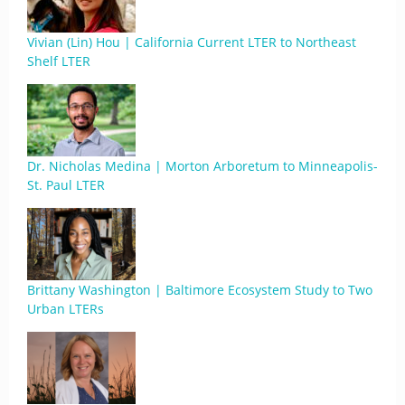
Vivian (Lin) Hou | California Current LTER to Northeast
Shelf LTER
Dr. Nicholas Medina | Morton Arboretum to Minneapolis-
St. Paul LTER
Brittany Washington | Baltimore Ecosystem Study to Two
Urban LTERs