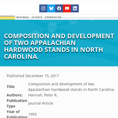
COMPOSITION AND DEVELOPMENT
OF TWO APPALACHIAN
HARDWOOD STANDS IN NORTH
CAROLINA.
Published
December 15, 2017
Composition and development of two
Title
Appalachian hardwood stands in North Carolina.
Authors:
Hannah, Peter R.
Publication
Journal Article
Type
Year of
1993
Publication: