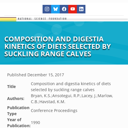
COMPOSITION AND DIGESTIA
KINETICS OF DIETS SELECTED BY
SUCKLING RANGE CALVES
Published
December 15, 2017
Composition and digestia kinetics of diets
Title
selected by suckling range calves
Bryan, K.S.;Ansotegui, R.P.;Lacey, J.;Marlow,
Authors:
C.B.;Havstad, K.M.
Publication
Conference Proceedings
Type
Year of
1990
Publication: