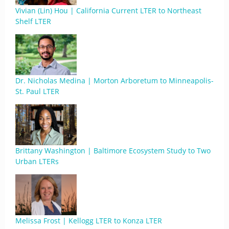
Vivian (Lin) Hou | California Current LTER to Northeast
Shelf LTER
Dr. Nicholas Medina | Morton Arboretum to Minneapolis-
St. Paul LTER
Brittany Washington | Baltimore Ecosystem Study to Two
Urban LTERs
Melissa Frost | Kellogg LTER to Konza LTER