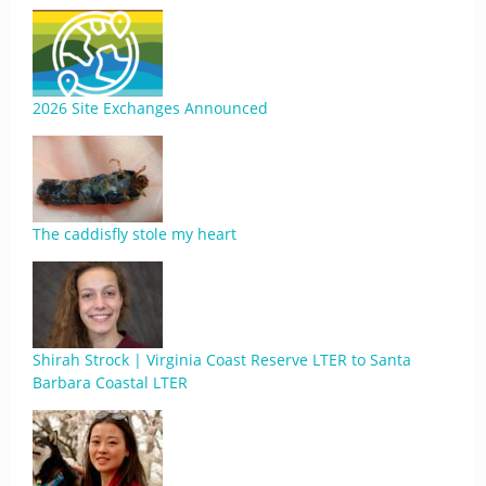
2026 Site Exchanges Announced
The caddisfly stole my heart
Shirah Strock | Virginia Coast Reserve LTER to Santa
Barbara Coastal LTER