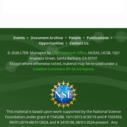
Events
•
Document Archive
•
People
•
Publications
•
Opportunities
•
Contact Us
© 2026 LTER. Managed by
LTER Network Office
, NCEAS, UCSB, 1021
Anacapa Street, Santa Barbara, CA 93101
Except where otherwise noted, material may be re-used under a
Creative Commons BY-SA 4.0 license
.
This material is based upon work supported by the National Science
Foundation under grant # 1545288, 10/1/2015-9/30/19 and # 1929393,
09/01/2019-08/31/2024, and # 2419138, 08/01/2024-present . Any