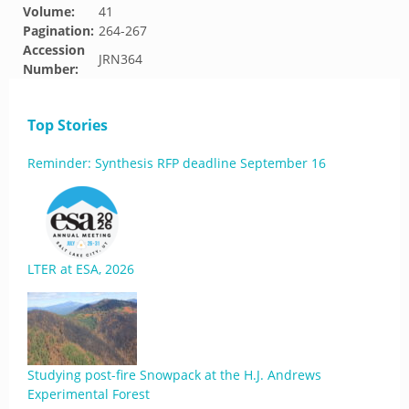
Volume:
41
Pagination:
264-267
Accession
JRN364
Number:
Top Stories
Reminder: Synthesis RFP deadline September 16
LTER at ESA, 2026
Studying post-fire Snowpack at the H.J. Andrews
Experimental Forest