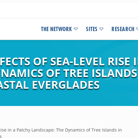
THE NETWORK
SITES
RESEARCH
ECTS OF SEA-LEVEL RISE 
NAMICS OF TREE ISLANDS
STAL EVERGLADES
Rise in a Patchy Landscape: The Dynamics of Tree Islands in
s