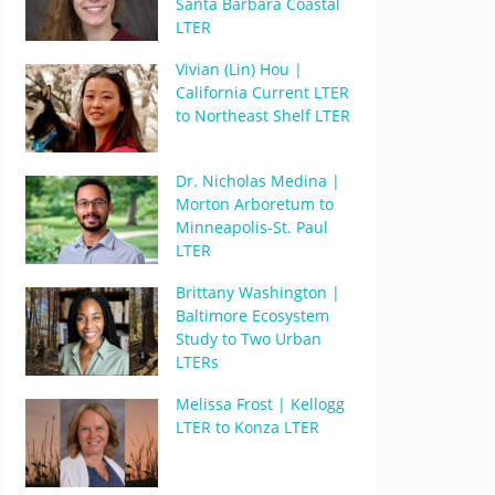
Santa Barbara Coastal
LTER
Vivian (Lin) Hou |
California Current LTER
to Northeast Shelf LTER
Dr. Nicholas Medina |
Morton Arboretum to
Minneapolis-St. Paul
LTER
Brittany Washington |
Baltimore Ecosystem
Study to Two Urban
LTERs
Melissa Frost | Kellogg
LTER to Konza LTER