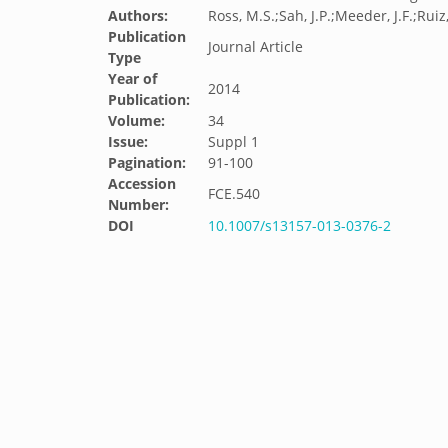
Authors:
Ross, M.S.;Sah, J.P.;Meeder, J.F.;Ruiz,
Publication
Journal Article
Type
Year of
2014
Publication:
Volume:
34
Issue:
Suppl 1
Pagination:
91-100
Accession
FCE.540
Number:
DOI
10.1007/s13157-013-0376-2