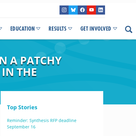
EDUCATION
RESULTS
GET INVOLVED
IN A PATCHY
 IN THE
Top Stories
Reminder: Synthesis RFP deadline
September 16