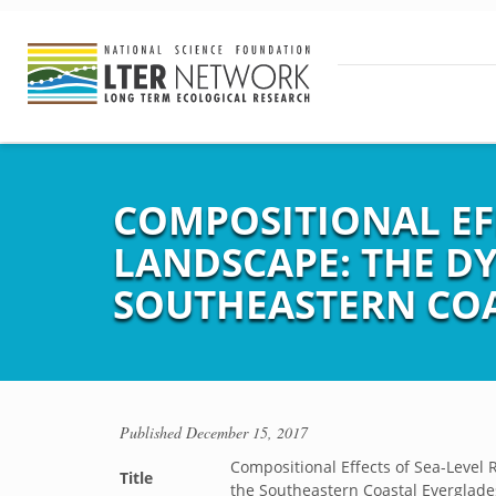
COMPOSITIONAL EFF
LANDSCAPE: THE DY
SOUTHEASTERN COA
Published
December 15, 2017
Compositional Effects of Sea-Level 
Title
the Southeastern Coastal Everglade