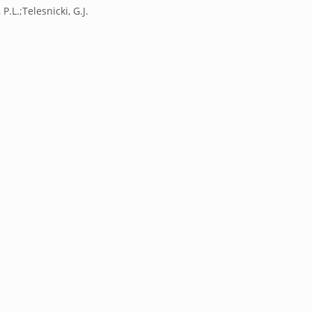
 P.L.;Telesnicki, G.J.