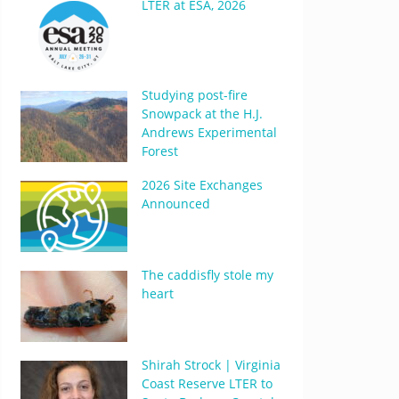
LTER at ESA, 2026
Studying post-fire
Snowpack at the H.J.
Andrews Experimental
Forest
2026 Site Exchanges
Announced
The caddisfly stole my
heart
Shirah Strock | Virginia
Coast Reserve LTER to