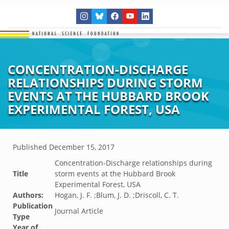
CONCENTRATION-DISCHARGE
RELATIONSHIPS DURING STORM
EVENTS AT THE HUBBARD BROOK
EXPERIMENTAL FOREST, USA
Published
December 15, 2017
Concentration-Discharge relationships during
Title
storm events at the Hubbard Brook
Experimental Forest, USA
Authors:
Hogan, J. F. ;Blum, J. D. ;Driscoll, C. T.
Publication
Journal Article
Type
Year of