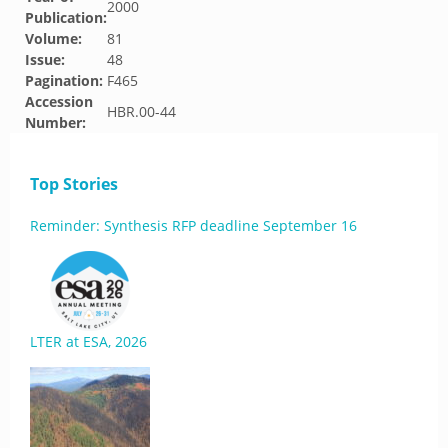
2000
Publication:
Volume:
81
Issue:
48
Pagination:
F465
Accession
HBR.00-44
Number:
Top Stories
Reminder: Synthesis RFP deadline September 16
LTER at ESA, 2026