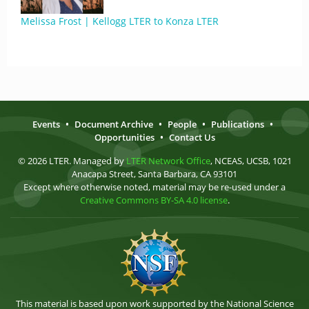
Melissa Frost | Kellogg LTER to Konza LTER
Events
•
Document Archive
•
People
•
Publications
•
Opportunities
•
Contact Us
© 2026 LTER. Managed by
LTER Network Office
, NCEAS, UCSB, 1021
Anacapa Street, Santa Barbara, CA 93101
Except where otherwise noted, material may be re-used under a
Creative Commons BY-SA 4.0 license
.
This material is based upon work supported by the National Science