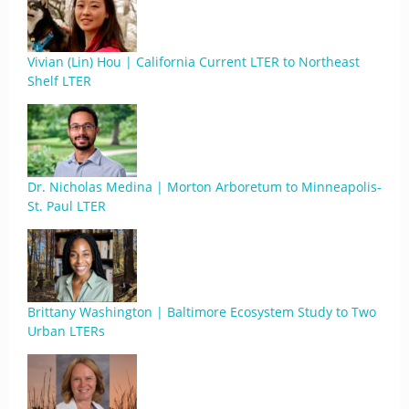
Vivian (Lin) Hou | California Current LTER to Northeast
Shelf LTER
Dr. Nicholas Medina | Morton Arboretum to Minneapolis-
St. Paul LTER
Brittany Washington | Baltimore Ecosystem Study to Two
Urban LTERs