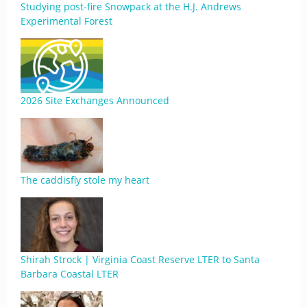
Studying post-fire Snowpack at the H.J. Andrews
Experimental Forest
2026 Site Exchanges Announced
The caddisfly stole my heart
Shirah Strock | Virginia Coast Reserve LTER to Santa
Barbara Coastal LTER