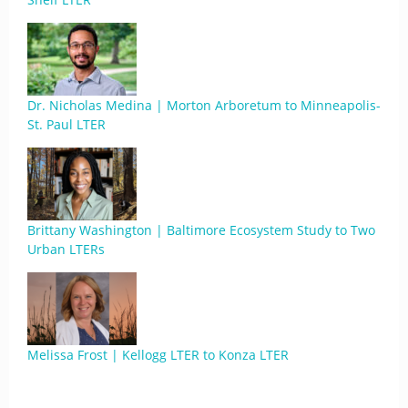
Dr. Nicholas Medina | Morton Arboretum to Minneapolis-
St. Paul LTER
Brittany Washington | Baltimore Ecosystem Study to Two
Urban LTERs
Melissa Frost | Kellogg LTER to Konza LTER