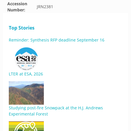
Accession
JRN2381
Number:
Top Stories
Reminder: Synthesis RFP deadline September 16
LTER at ESA, 2026
Studying post-fire Snowpack at the H.J. Andrews
Experimental Forest