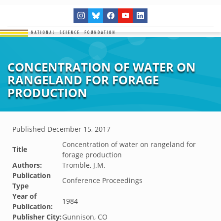
CONCENTRATION OF WATER ON
RANGELAND FOR FORAGE
PRODUCTION
Published
December 15, 2017
Concentration of water on rangeland for
Title
forage production
Authors:
Tromble, J.M.
Publication
Conference Proceedings
Type
Year of
1984
Publication:
Publisher City:
Gunnison, CO