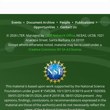
Events
•
Document Archive
•
People
•
Publications
•
Opportunities
•
Contact Us
© 2026 LTER. Managed by
LTER Network Office
, NCEAS, UCSB, 1021
Anacapa Street, Santa Barbara, CA 93101
Except where otherwise noted, material may be re-used under a
Creative Commons BY-SA 4.0 license
.
This material is based upon work supported by the National Science
Foundation under grant # 1545288, 10/1/2015-9/30/19 and # 1929393,
09/01/2019-08/31/2024, and # 2419138, 08/01/2024-present . Any
opinions, findings, conclusions, or recommendations expressed in the
material are those of the author(s) and do not necessarily reflect the
views of the National Science Foundation.