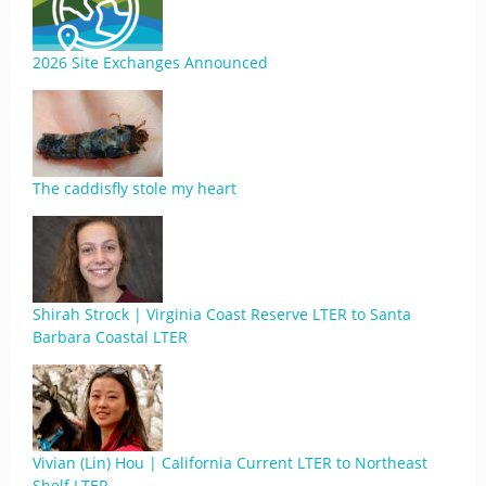
2026 Site Exchanges Announced
The caddisfly stole my heart
Shirah Strock | Virginia Coast Reserve LTER to Santa
Barbara Coastal LTER
Vivian (Lin) Hou | California Current LTER to Northeast
Shelf LTER