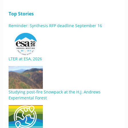
Top Stories
Reminder: Synthesis RFP deadline September 16
LTER at ESA, 2026
Studying post-fire Snowpack at the H.J. Andrews
Experimental Forest