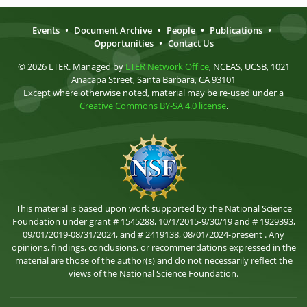
Events
•
Document Archive
•
People
•
Publications
•
Opportunities
•
Contact Us
© 2026 LTER. Managed by
LTER Network Office
, NCEAS, UCSB, 1021
Anacapa Street, Santa Barbara, CA 93101
Except where otherwise noted, material may be re-used under a
Creative Commons BY-SA 4.0 license
.
This material is based upon work supported by the National Science
Foundation under grant # 1545288, 10/1/2015-9/30/19 and # 1929393,
09/01/2019-08/31/2024, and # 2419138, 08/01/2024-present . Any
opinions, findings, conclusions, or recommendations expressed in the
material are those of the author(s) and do not necessarily reflect the
views of the National Science Foundation.