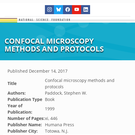
CONFOCAL MICROSCOPY
METHODS AND PROTOCOLS
Published
December 14, 2017
Confocal microscopy methods and
Title
protocols
Authors:
Paddock, Stephen W.
Publication Type
Book
Year of
1999
Publication:
Number of Pages:
xi, 446
Publisher Name:
Humana Press
Publisher City:
Totowa, N.J.