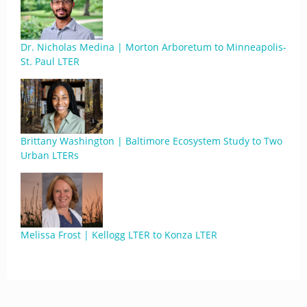
Dr. Nicholas Medina | Morton Arboretum to Minneapolis-
St. Paul LTER
Brittany Washington | Baltimore Ecosystem Study to Two
Urban LTERs
Melissa Frost | Kellogg LTER to Konza LTER