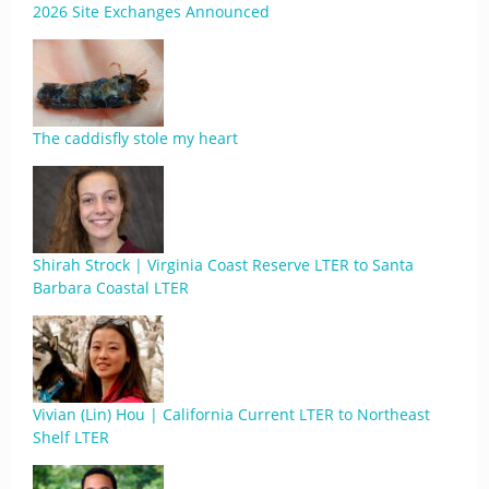
2026 Site Exchanges Announced
The caddisfly stole my heart
Shirah Strock | Virginia Coast Reserve LTER to Santa
Barbara Coastal LTER
Vivian (Lin) Hou | California Current LTER to Northeast
Shelf LTER