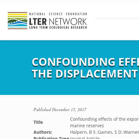
CONFOUNDING EFFE
THE DISPLACEMENT
Published
December 15, 2017
Confounding effects of the expor
Title
marine reserves
Authors:
Halpern, B S ;Gaines, S D ;Warner
Publication Type
Journal Article