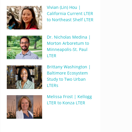
Vivian (Lin) Hou |
California Current LTER
to Northeast Shelf LTER
Dr. Nicholas Medina |
Morton Arboretum to
Minneapolis-St. Paul
LTER
Brittany Washington |
Baltimore Ecosystem
Study to Two Urban
LTERs
Melissa Frost | Kellogg
LTER to Konza LTER