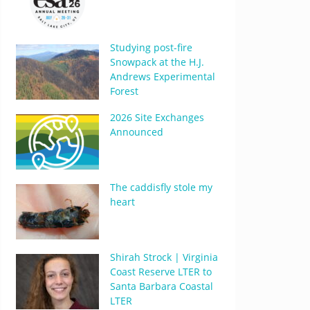
Studying post-fire
Snowpack at the H.J.
Andrews Experimental
Forest
2026 Site Exchanges
Announced
The caddisfly stole my
heart
Shirah Strock | Virginia
Coast Reserve LTER to
Santa Barbara Coastal
LTER