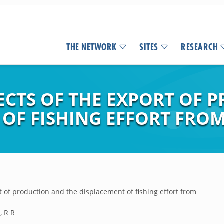
THE NETWORK
SITES
RESEARCH
CTS OF THE EXPORT OF 
 OF FISHING EFFORT FRO
t of production and the displacement of fishing effort from
, R R