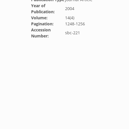
Year of
2004
Publication:
Volume:
14(4)
Pagination:
1248-1256
Accession
sbc-221
Number: