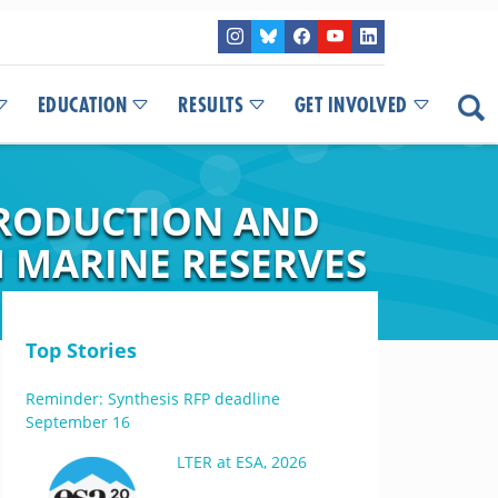
EDUCATION
RESULTS
GET INVOLVED
PRODUCTION AND
M MARINE RESERVES
Top Stories
Reminder: Synthesis RFP deadline
September 16
LTER at ESA, 2026