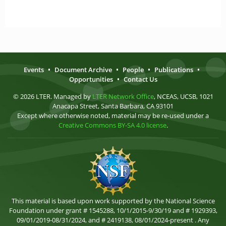
Events
•
Document Archive
•
People
•
Publications
•
Opportunities
•
Contact Us
© 2026 LTER. Managed by
LTER Network Office
, NCEAS, UCSB, 1021
Anacapa Street, Santa Barbara, CA 93101
Except where otherwise noted, material may be re-used under a
Creative Commons BY-SA 4.0 license
.
This material is based upon work supported by the National Science
Foundation under grant # 1545288, 10/1/2015-9/30/19 and # 1929393,
09/01/2019-08/31/2024, and # 2419138, 08/01/2024-present . Any