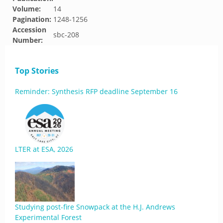
Volume:
14
Pagination:
1248-1256
Accession
sbc-208
Number:
Top Stories
Reminder: Synthesis RFP deadline September 16
LTER at ESA, 2026
Studying post-fire Snowpack at the H.J. Andrews
Experimental Forest