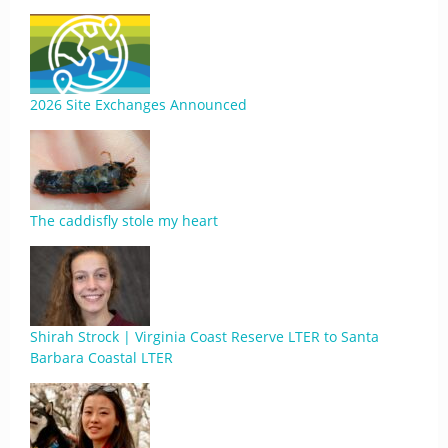
2026 Site Exchanges Announced
The caddisfly stole my heart
Shirah Strock | Virginia Coast Reserve LTER to Santa
Barbara Coastal LTER