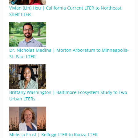
Vivian (Lin) Hou | California Current LTER to Northeast
Shelf LTER
Dr. Nicholas Medina | Morton Arboretum to Minneapolis-
St. Paul LTER
Brittany Washington | Baltimore Ecosystem Study to Two
Urban LTERs
Melissa Frost | Kellogg LTER to Konza LTER