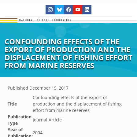
CONFOUNDING EFFECTS OF THE
EXPORT OF PRODUCTION AND THE
DISPLACEMENT OF FISHING EFFORT
FROM MARINE RESERVES
Published
December 15, 2017
Confounding effects of the export of
Title
production and the displacement of fishing
effort from marine reserves
Publication
Journal Article
Type
Year of
2004
Publication: