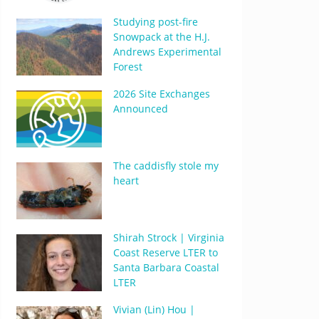
Studying post-fire
Snowpack at the H.J.
Andrews Experimental
Forest
2026 Site Exchanges
Announced
The caddisfly stole my
heart
Shirah Strock | Virginia
Coast Reserve LTER to
Santa Barbara Coastal
LTER
Vivian (Lin) Hou |