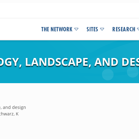
THE NETWORK
SITES
RESEARCH
GY, LANDSCAPE, AND DE
, and design
chwarz, K