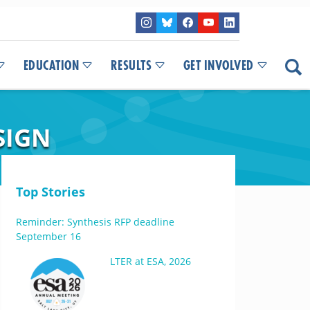
EDUCATION
RESULTS
GET INVOLVED
SIGN
Top Stories
Reminder: Synthesis RFP deadline
September 16
LTER at ESA, 2026