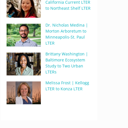
California Current LTER
to Northeast Shelf LTER
Dr. Nicholas Medina |
Morton Arboretum to
Minneapolis-St. Paul
LTER
Brittany Washington |
Baltimore Ecosystem
Study to Two Urban
LTERs
Melissa Frost | Kellogg
LTER to Konza LTER