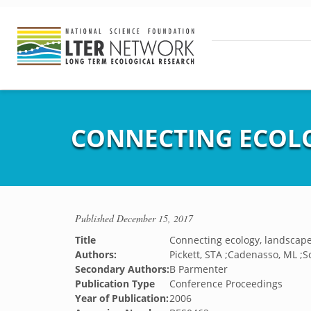
CONNECTING ECOLO
Published
December 15, 2017
Title
Connecting ecology, landscape
Authors:
Pickett, STA ;Cadenasso, ML ;S
Secondary Authors:
B Parmenter
Publication Type
Conference Proceedings
Year of Publication:
2006