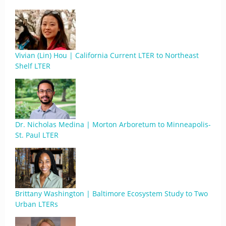
Vivian (Lin) Hou | California Current LTER to Northeast
Shelf LTER
Dr. Nicholas Medina | Morton Arboretum to Minneapolis-
St. Paul LTER
Brittany Washington | Baltimore Ecosystem Study to Two
Urban LTERs