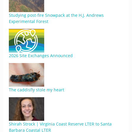
Studying post-fire Snowpack at the H.J. Andrews
Experimental Forest
2026 Site Exchanges Announced
The caddisfly stole my heart
Shirah Strock | Virginia Coast Reserve LTER to Santa
Barbara Coastal LTER