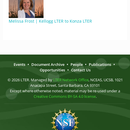
Melissa Frost | Kellogg LTER to Konza LTER
Events
•
Document Archive
•
People
•
Publications
•
Opportunities
•
Contact Us
© 2026 LTER. Managed by
LTER Network Office
, NCEAS, UCSB, 1021
Anacapa Street, Santa Barbara, CA 93101
Except where otherwise noted, material may be re-used under a
Creative Commons BY-SA 4.0 license
.