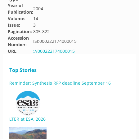
Year of
2004
Publication:
Volume:
14
Issue:
3
Pagination:
805-822
Accession
ISI:000222174000015
Number:
URL
://000222174000015
Top Stories
Reminder: Synthesis RFP deadline September 16
LTER at ESA, 2026