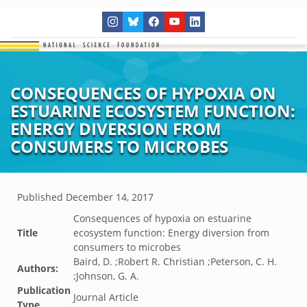
CONSEQUENCES OF HYPOXIA ON
ESTUARINE ECOSYSTEM FUNCTION:
ENERGY DIVERSION FROM
CONSUMERS TO MICROBES
Published
December 14, 2017
Consequences of hypoxia on estuarine
Title
ecosystem function: Energy diversion from
consumers to microbes
Baird, D. ;Robert R. Christian ;Peterson, C. H.
Authors:
;Johnson, G. A.
Publication
Journal Article
Type