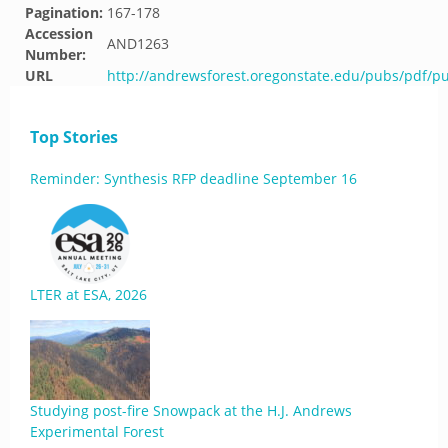
Pagination:
167-178
Accession
AND1263
Number:
URL
http://andrewsforest.oregonstate.edu/pubs/pdf/p
Top Stories
Reminder: Synthesis RFP deadline September 16
LTER at ESA, 2026
Studying post-fire Snowpack at the H.J. Andrews
Experimental Forest