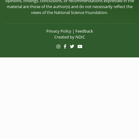
opinions, findings, conclusions, or recommendations expressed in the
material are those of the author(s) and do not necessarily reflect the
views of the National Science Foundation.
Privacy Policy
|
Feedback
Created by
NDIC