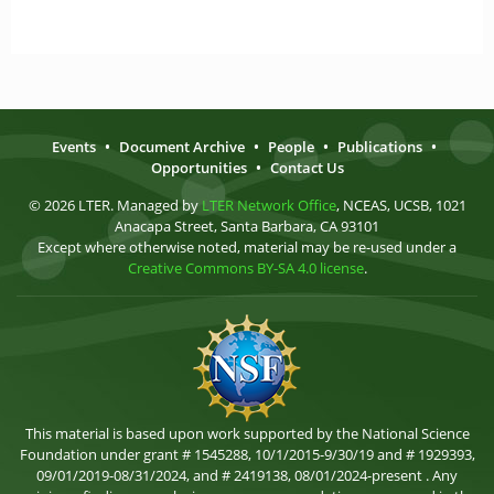
Events
•
Document Archive
•
People
•
Publications
•
Opportunities
•
Contact Us
© 2026 LTER. Managed by
LTER Network Office
, NCEAS, UCSB, 1021
Anacapa Street, Santa Barbara, CA 93101
Except where otherwise noted, material may be re-used under a
Creative Commons BY-SA 4.0 license
.
This material is based upon work supported by the National Science
Foundation under grant # 1545288, 10/1/2015-9/30/19 and # 1929393,
09/01/2019-08/31/2024, and # 2419138, 08/01/2024-present . Any