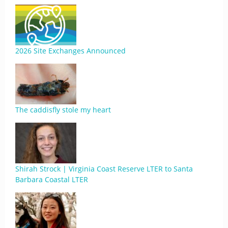
2026 Site Exchanges Announced
The caddisfly stole my heart
Shirah Strock | Virginia Coast Reserve LTER to Santa
Barbara Coastal LTER