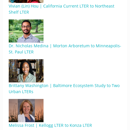
Vivian (Lin) Hou | California Current LTER to Northeast
Shelf LTER
Dr. Nicholas Medina | Morton Arboretum to Minneapolis-
St. Paul LTER
Brittany Washington | Baltimore Ecosystem Study to Two
Urban LTERs
Melissa Frost | Kellogg LTER to Konza LTER