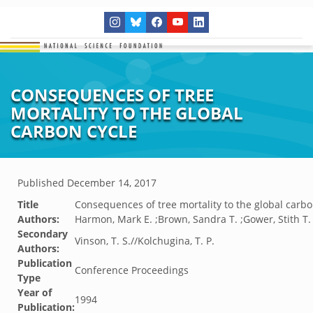
CONSEQUENCES OF TREE
MORTALITY TO THE GLOBAL
CARBON CYCLE
Published
December 14, 2017
Title
Consequences of tree mortality to the global carbo
Authors:
Harmon, Mark E. ;Brown, Sandra T. ;Gower, Stith T.
Secondary
Vinson, T. S.//Kolchugina, T. P.
Authors:
Publication
Conference Proceedings
Type
Year of
1994
Publication: