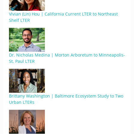
Vivian (Lin) Hou | California Current LTER to Northeast
Shelf LTER
Dr. Nicholas Medina | Morton Arboretum to Minneapolis-
St. Paul LTER
Brittany Washington | Baltimore Ecosystem Study to Two
Urban LTERs