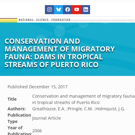
CONSERVATION AND
MANAGEMENT OF MIGRATORY
FAUNA: DAMS IN TROPICAL
STREAMS OF PUERTO RICO
Published
December 15, 2017
Conservation and management of migratory fauna
Title
in tropical streams of Puerto Rico
Authors:
Greathouse, E.A. ;Pringle, C.M. ;Holmquist, J.G.
Publication
Journal Article
Type
Year of
2006
Publication: