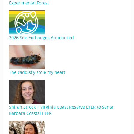
Experimental Forest
2026 Site Exchanges Announced
The caddisfly stole my heart
Shirah Strock | Virginia Coast Reserve LTER to Santa
Barbara Coastal LTER