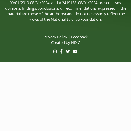
09/01/2019-08/31/2024, and # 2419138, 08/01/2024-present . Any
opinions, findings, conclusions, or recommendations expressed in the
material are those of the author(s) and do not necessarily reflect the
views of the National Science Foundation.
Privacy Policy
|
Feedback
Created by
NDIC