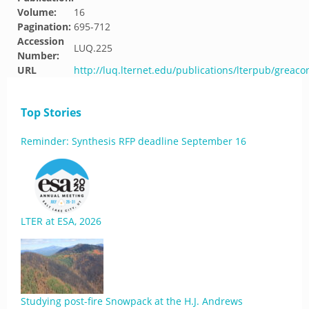
Volume:
16
Pagination:
695-712
Accession
LUQ.225
Number:
URL
http://luq.lternet.edu/publications/lterpub/greaco
Top Stories
Reminder: Synthesis RFP deadline September 16
LTER at ESA, 2026
Studying post-fire Snowpack at the H.J. Andrews