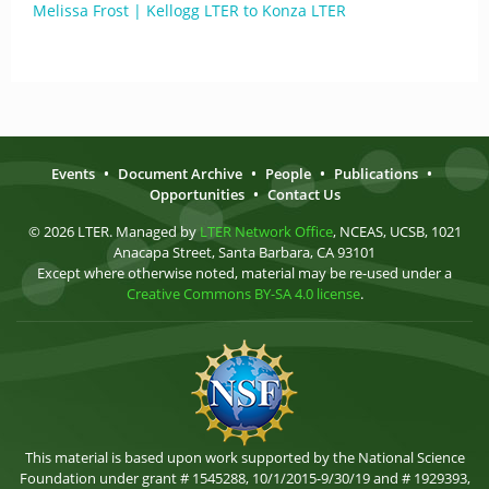
Melissa Frost | Kellogg LTER to Konza LTER
Events
•
Document Archive
•
People
•
Publications
•
Opportunities
•
Contact Us
© 2026 LTER. Managed by
LTER Network Office
, NCEAS, UCSB, 1021
Anacapa Street, Santa Barbara, CA 93101
Except where otherwise noted, material may be re-used under a
Creative Commons BY-SA 4.0 license
.
This material is based upon work supported by the National Science
Foundation under grant # 1545288, 10/1/2015-9/30/19 and # 1929393,