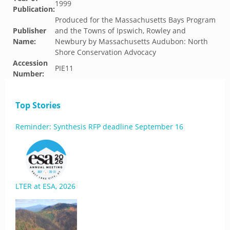
1999
Publication:
Produced for the Massachusetts Bays Program
Publisher
and the Towns of Ipswich, Rowley and
Name:
Newbury by Massachusetts Audubon: North
Shore Conservation Advocacy
Accession
PIE11
Number:
Top Stories
Reminder: Synthesis RFP deadline September 16
LTER at ESA, 2026