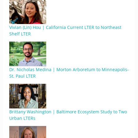
Vivian (Lin) Hou | California Current LTER to Northeast
Shelf LTER
Dr. Nicholas Medina | Morton Arboretum to Minneapolis-
St. Paul LTER
Brittany Washington | Baltimore Ecosystem Study to Two
Urban LTERs