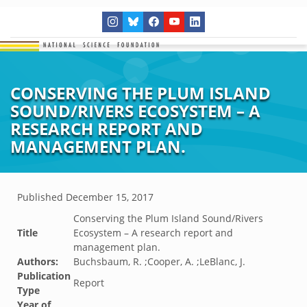
CONSERVING THE PLUM ISLAND
SOUND/RIVERS ECOSYSTEM – A
RESEARCH REPORT AND
MANAGEMENT PLAN.
Published
December 15, 2017
Conserving the Plum Island Sound/Rivers
Title
Ecosystem – A research report and
management plan.
Authors:
Buchsbaum, R. ;Cooper, A. ;LeBlanc, J.
Publication
Report
Type
Year of