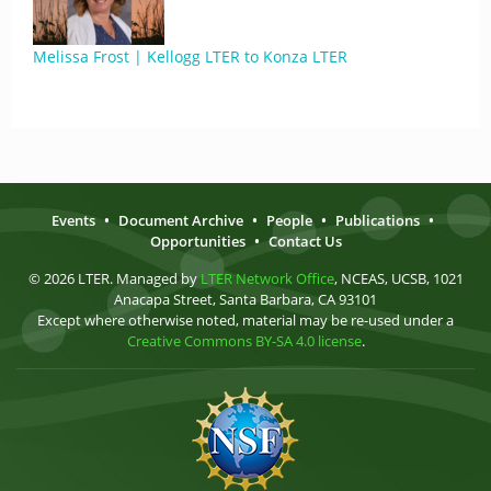
Melissa Frost | Kellogg LTER to Konza LTER
Events
•
Document Archive
•
People
•
Publications
•
Opportunities
•
Contact Us
© 2026 LTER. Managed by
LTER Network Office
, NCEAS, UCSB, 1021
Anacapa Street, Santa Barbara, CA 93101
Except where otherwise noted, material may be re-used under a
Creative Commons BY-SA 4.0 license
.