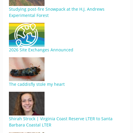
Studying post-fire Snowpack at the H.J. Andrews
Experimental Forest
2026 Site Exchanges Announced
The caddisfly stole my heart
Shirah Strock | Virginia Coast Reserve LTER to Santa
Barbara Coastal LTER