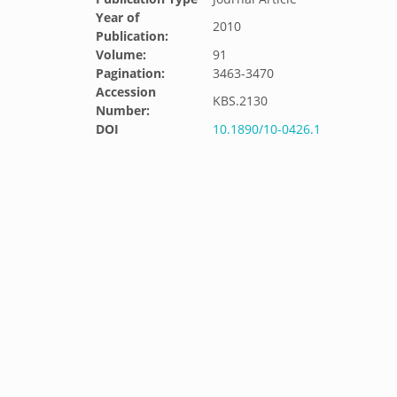
Year of
2010
Publication:
Volume:
91
Pagination:
3463-3470
Accession
KBS.2130
Number:
DOI
10.1890/10-0426.1