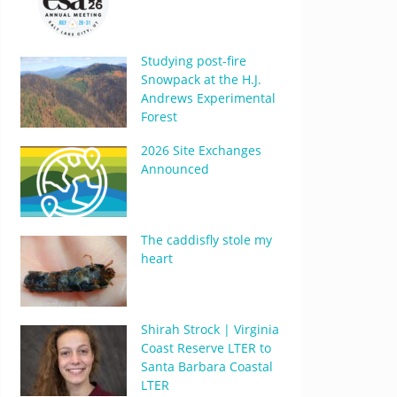
Studying post-fire
Snowpack at the H.J.
Andrews Experimental
Forest
2026 Site Exchanges
Announced
The caddisfly stole my
heart
Shirah Strock | Virginia
Coast Reserve LTER to
Santa Barbara Coastal
LTER