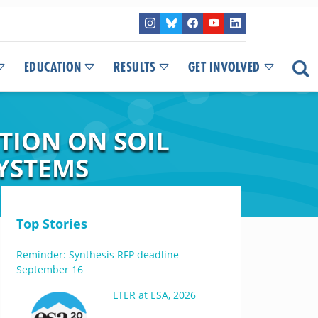
EDUCATION
RESULTS
GET INVOLVED
ATION ON SOIL
YSTEMS
Top Stories
Reminder: Synthesis RFP deadline
September 16
LTER at ESA, 2026