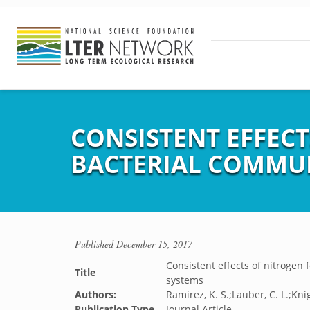
CONSISTENT EFFECT
BACTERIAL COMMUN
Published
December 15, 2017
Consistent effects of nitrogen f
Title
systems
Authors:
Ramirez, K. S.;Lauber, C. L.;Knig
Publication Type
Journal Article