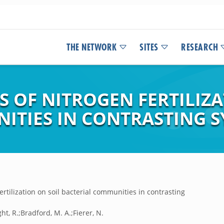
THE NETWORK
SITES
RESEARCH
S OF NITROGEN FERTILIZ
ITIES IN CONTRASTING S
ertilization on soil bacterial communities in contrasting
ht, R.;Bradford, M. A.;Fierer, N.