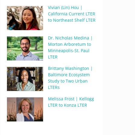
Vivian (Lin) Hou |
California Current LTER
to Northeast Shelf LTER
Dr. Nicholas Medina |
Morton Arboretum to
Minneapolis-St. Paul
LTER
Brittany Washington |
Baltimore Ecosystem
Study to Two Urban
LTERs
Melissa Frost | Kellogg
LTER to Konza LTER