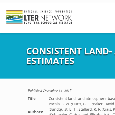
CONSISTENT LAND-
ESTIMATES
Published
December 14, 2017
Title
Consistent land- and atmosphere-base
Pacala, S. W. ;Hurtt, G. C. ;Baker, David 
;Sundquist, E. T. ;Stallard, R. F. ;Ciais,
Authors:
;Kohlmaier, G. ;Holland, Elisabeth A. ;G