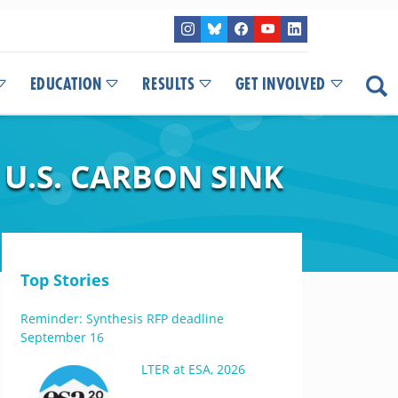
EDUCATION
RESULTS
GET INVOLVED
U.S. CARBON SINK
Top Stories
Reminder: Synthesis RFP deadline
September 16
LTER at ESA, 2026