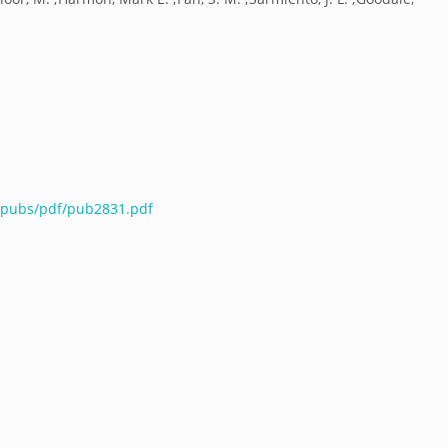
u/pubs/pdf/pub2831.pdf