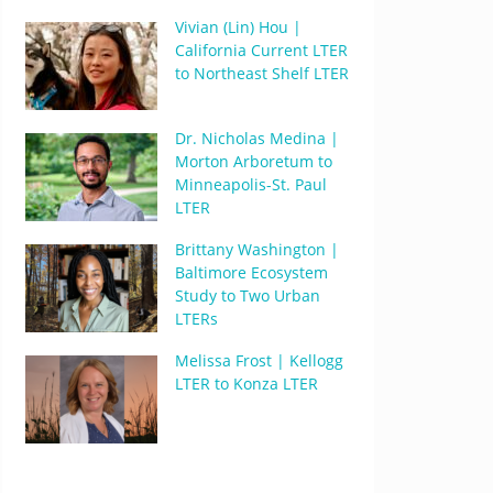
Vivian (Lin) Hou |
California Current LTER
to Northeast Shelf LTER
Dr. Nicholas Medina |
Morton Arboretum to
Minneapolis-St. Paul
LTER
Brittany Washington |
Baltimore Ecosystem
Study to Two Urban
LTERs
Melissa Frost | Kellogg
LTER to Konza LTER