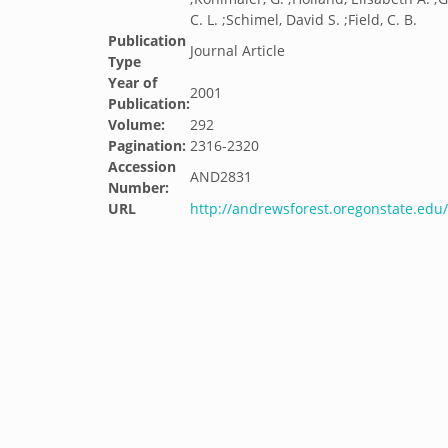
C. L. ;Schimel, David S. ;Field, C. B.
Publication
Journal Article
Type
Year of
2001
Publication:
Volume:
292
Pagination:
2316-2320
Accession
AND2831
Number:
URL
http://andrewsforest.oregonstate.ed