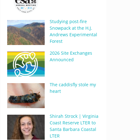
Studying post-fire
Snowpack at the H.J.
Andrews Experimental
Forest
2026 Site Exchanges
Announced
The caddisfly stole my
heart
Shirah Strock | Virginia
Coast Reserve LTER to
Santa Barbara Coastal
LTER