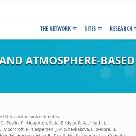
THE NETWORK
SITES
RESEARCH
 AND ATMOSPHERE-BASED 
d U.S. carbon sink estimates
C. ;Peylin, P. ;Houghton, R. A. ;Birdsey, R. A. ;Heath, L.
 P. ;Moorcroft, P. ;Caspersen, J. P. ;Shevliakova, E. ;Moore, B.
loor, M. ;Harmon, Mark E. ;Fan, S. M. ;Sarmiento, J. L. ;Goodale,