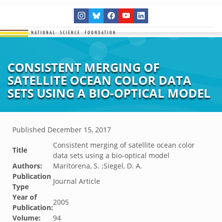
CONSISTENT MERGING OF
SATELLITE OCEAN COLOR DATA
SETS USING A BIO-OPTICAL MODEL
Published
December 15, 2017
Consistent merging of satellite ocean color
Title
data sets using a bio-optical model
Authors:
Maritorena, S. ;Siegel, D. A.
Publication
Journal Article
Type
Year of
2005
Publication:
Volume:
94