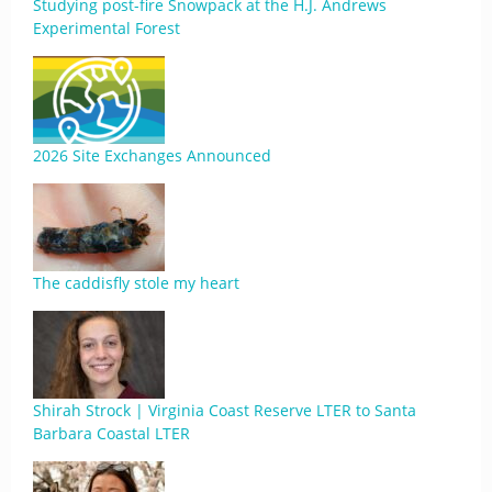
Studying post-fire Snowpack at the H.J. Andrews
Experimental Forest
2026 Site Exchanges Announced
The caddisfly stole my heart
Shirah Strock | Virginia Coast Reserve LTER to Santa
Barbara Coastal LTER