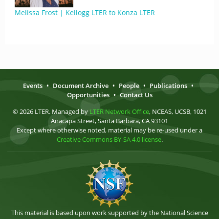
Melissa Frost | Kellogg LTER to Konza LTER
Events
•
Document Archive
•
People
•
Publications
•
Opportunities
•
Contact Us
© 2026 LTER. Managed by
LTER Network Office
, NCEAS, UCSB, 1021
Anacapa Street, Santa Barbara, CA 93101
Except where otherwise noted, material may be re-used under a
Creative Commons BY-SA 4.0 license
.
This material is based upon work supported by the National Science