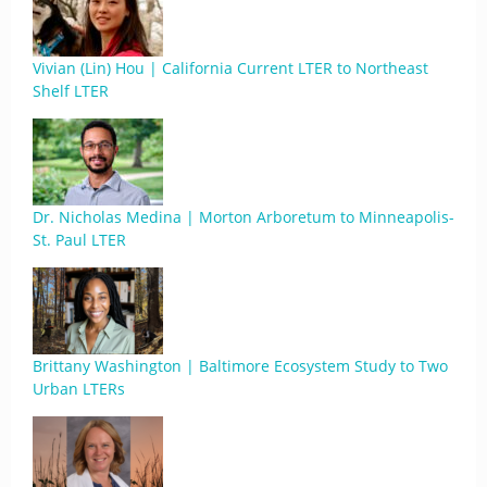
Vivian (Lin) Hou | California Current LTER to Northeast
Shelf LTER
Dr. Nicholas Medina | Morton Arboretum to Minneapolis-
St. Paul LTER
Brittany Washington | Baltimore Ecosystem Study to Two
Urban LTERs