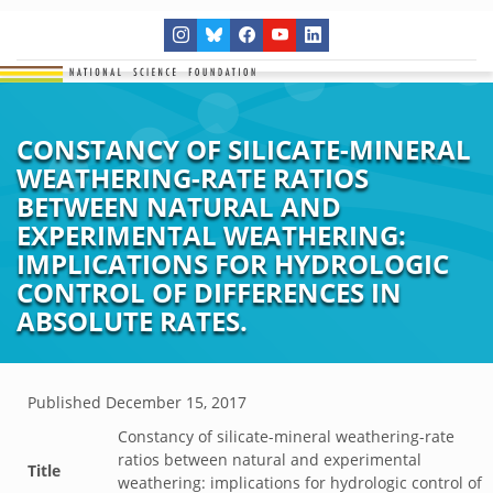
CONSTANCY OF SILICATE-MINERAL
WEATHERING-RATE RATIOS
BETWEEN NATURAL AND
EXPERIMENTAL WEATHERING:
IMPLICATIONS FOR HYDROLOGIC
CONTROL OF DIFFERENCES IN
ABSOLUTE RATES.
Published
December 15, 2017
Constancy of silicate-mineral weathering-rate
ratios between natural and experimental
Title
weathering: implications for hydrologic control of