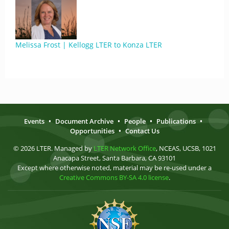
Melissa Frost | Kellogg LTER to Konza LTER
Events
•
Document Archive
•
People
•
Publications
•
Opportunities
•
Contact Us
© 2026 LTER. Managed by
LTER Network Office
, NCEAS, UCSB, 1021
Anacapa Street, Santa Barbara, CA 93101
Except where otherwise noted, material may be re-used under a
Creative Commons BY-SA 4.0 license
.