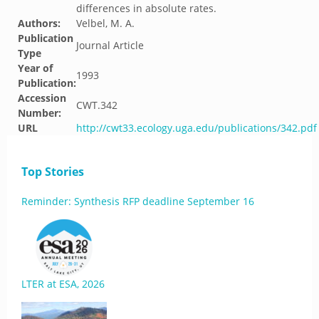
differences in absolute rates.
Authors:
Velbel, M. A.
Publication
Journal Article
Type
Year of
1993
Publication:
Accession
CWT.342
Number:
URL
http://cwt33.ecology.uga.edu/publications/342.pdf
Top Stories
Reminder: Synthesis RFP deadline September 16
LTER at ESA, 2026