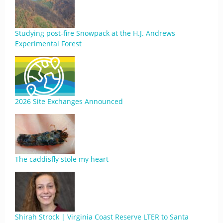
Studying post-fire Snowpack at the H.J. Andrews
Experimental Forest
2026 Site Exchanges Announced
The caddisfly stole my heart
Shirah Strock | Virginia Coast Reserve LTER to Santa