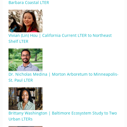
Barbara Coastal LTER
Vivian (Lin) Hou | California Current LTER to Northeast
Shelf LTER
Dr. Nicholas Medina | Morton Arboretum to Minneapolis-
St. Paul LTER
Brittany Washington | Baltimore Ecosystem Study to Two
Urban LTERs