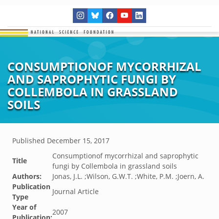
CONSUMPTIONOF MYCORRHIZAL
AND SAPROPHYTIC FUNGI BY
COLLEMBOLA IN GRASSLAND
SOILS
Published
December 15, 2017
Consumptionof mycorrhizal and saprophytic
Title
fungi by Collembola in grassland soils
Authors:
Jonas, J.L. ;Wilson, G.W.T. ;White, P.M. ;Joern, A.
Publication
Journal Article
Type
Year of
2007
Publication: