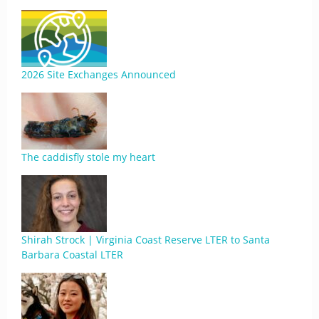
2026 Site Exchanges Announced
The caddisfly stole my heart
Shirah Strock | Virginia Coast Reserve LTER to Santa
Barbara Coastal LTER