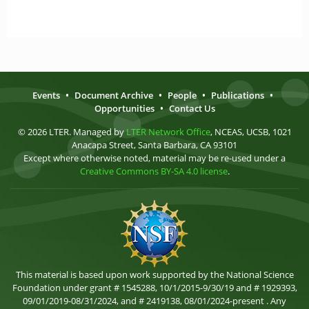
Events
•
Document Archive
•
People
•
Publications
•
Opportunities
•
Contact Us
© 2026 LTER. Managed by
LTER Network Office
, NCEAS, UCSB, 1021
Anacapa Street, Santa Barbara, CA 93101
Except where otherwise noted, material may be re-used under a
Creative Commons BY-SA 4.0 license
.
This material is based upon work supported by the National Science
Foundation under grant # 1545288, 10/1/2015-9/30/19 and # 1929393,
09/01/2019-08/31/2024, and # 2419138, 08/01/2024-present . Any