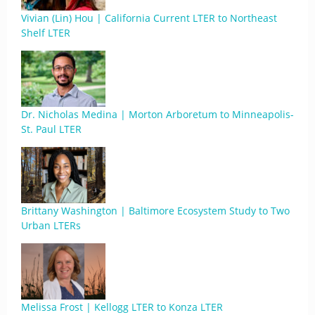
Vivian (Lin) Hou | California Current LTER to Northeast
Shelf LTER
Dr. Nicholas Medina | Morton Arboretum to Minneapolis-
St. Paul LTER
Brittany Washington | Baltimore Ecosystem Study to Two
Urban LTERs
Melissa Frost | Kellogg LTER to Konza LTER