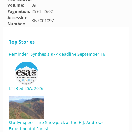
Volume:
39
Pagination:
2594 -2602
Accession
KNZ001097
Number:
Top Stories
Reminder: Synthesis RFP deadline September 16
LTER at ESA, 2026
Studying post-fire Snowpack at the H.J. Andrews
Experimental Forest