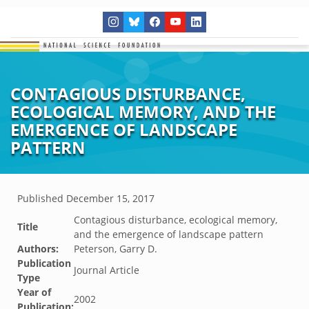
CONTAGIOUS DISTURBANCE,
ECOLOGICAL MEMORY, AND THE
EMERGENCE OF LANDSCAPE
PATTERN
Published
December 15, 2017
Contagious disturbance, ecological memory,
Title
and the emergence of landscape pattern
Authors:
Peterson, Garry D.
Publication
Journal Article
Type
Year of
2002
Publication: