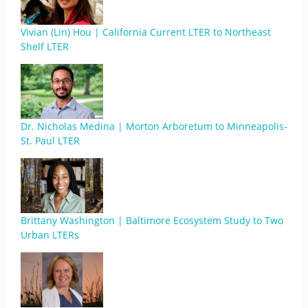
Vivian (Lin) Hou | California Current LTER to Northeast
Shelf LTER
Dr. Nicholas Medina | Morton Arboretum to Minneapolis-
St. Paul LTER
Brittany Washington | Baltimore Ecosystem Study to Two
Urban LTERs