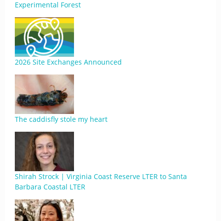
Experimental Forest
2026 Site Exchanges Announced
The caddisfly stole my heart
Shirah Strock | Virginia Coast Reserve LTER to Santa
Barbara Coastal LTER