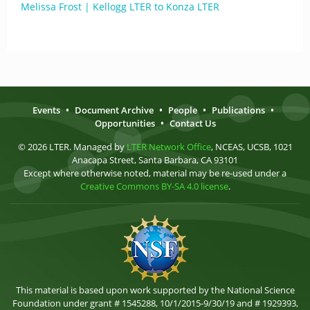
Melissa Frost | Kellogg LTER to Konza LTER
Events
•
Document Archive
•
People
•
Publications
•
Opportunities
•
Contact Us
© 2026 LTER. Managed by
LTER Network Office
, NCEAS, UCSB, 1021
Anacapa Street, Santa Barbara, CA 93101
Except where otherwise noted, material may be re-used under a
Creative Commons BY-SA 4.0 license
.
This material is based upon work supported by the National Science
Foundation under grant # 1545288, 10/1/2015-9/30/19 and # 1929393,