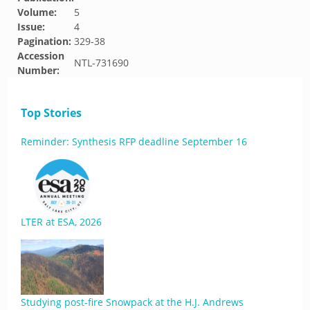
Volume:
5
Issue:
4
Pagination:
329-38
Accession
NTL-731690
Number:
Top Stories
Reminder: Synthesis RFP deadline September 16
LTER at ESA, 2026
Studying post-fire Snowpack at the H.J. Andrews