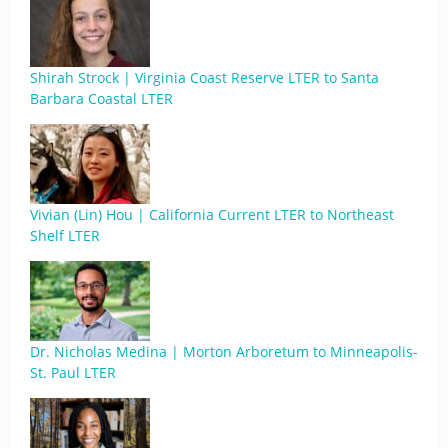
Shirah Strock | Virginia Coast Reserve LTER to Santa
Barbara Coastal LTER
Vivian (Lin) Hou | California Current LTER to Northeast
Shelf LTER
Dr. Nicholas Medina | Morton Arboretum to Minneapolis-
St. Paul LTER