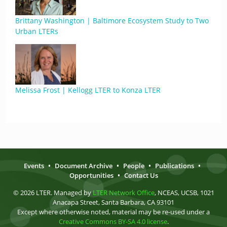
Brittany Washington | Baltimore Ecosystem Study to Two
Urban LTERs
Melissa Frost | Kellogg LTER to Konza LTER
Events
•
Document Archive
•
People
•
Publications
•
Opportunities
•
Contact Us
© 2026 LTER. Managed by
LTER Network Office
, NCEAS, UCSB, 1021
Anacapa Street, Santa Barbara, CA 93101
Except where otherwise noted, material may be re-used under a
Creative Commons BY-SA 4.0 license
.