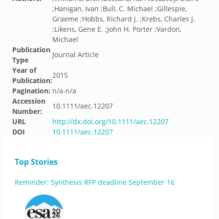
;Hanigan, Ivan ;Bull, C. Michael ;Gillespie,
Graeme ;Hobbs, Richard J. ;Krebs, Charles J.
;Likens, Gene E. ;John H. Porter ;Vardon,
Michael
Publication
Journal Article
Type
Year of
2015
Publication:
Pagination:
n/a-n/a
Accession
10.1111/aec.12207
Number:
URL
http://dx.doi.org/10.1111/aec.12207
DOI
10.1111/aec.12207
Top Stories
Reminder: Synthesis RFP deadline September 16