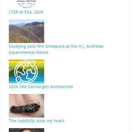
LTER at ESA, 2026
Studying post-fire Snowpack at the H.J. Andrews
Experimental Forest
2026 Site Exchanges Announced
The caddisfly stole my heart