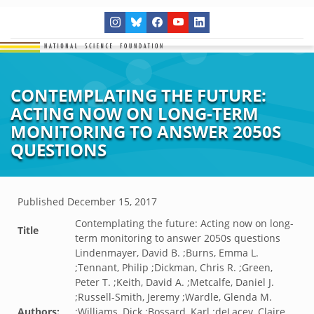
CONTEMPLATING THE FUTURE:
ACTING NOW ON LONG-TERM
MONITORING TO ANSWER 2050S
QUESTIONS
Published
December 15, 2017
Contemplating the future: Acting now on long-
Title
term monitoring to answer 2050s questions
Lindenmayer, David B. ;Burns, Emma L.
;Tennant, Philip ;Dickman, Chris R. ;Green,
Peter T. ;Keith, David A. ;Metcalfe, Daniel J.
;Russell-Smith, Jeremy ;Wardle, Glenda M.
Authors:
;Williams, Dick ;Bossard, Karl ;deLacey, Claire