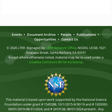
Events
•
Document Archive
•
People
•
Publications
•
Opportunities
•
Contact Us
© 2026 LTER. Managed by
LTER Network Office
, NCEAS, UCSB, 1021
Anacapa Street, Santa Barbara, CA 93101
Except where otherwise noted, material may be re-used under a
Creative Commons BY-SA 4.0 license
.
This material is based upon work supported by the National Science
Foundation under grant # 1545288, 10/1/2015-9/30/19 and # 1929393,
09/01/2019-08/31/2024, and # 2419138, 08/01/2024-present . Any