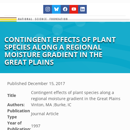
CONTINGENT EFFECTS OF PLANT
SPECIES ALONG A REGIONAL
MOISTURE GRADIENT IN THE
GREAT PLAINS
Published
December 15, 2017
Contingent effects of plant species along a
Title
regional moisture gradient in the Great Plains
Authors:
Vinton, MA ;Burke, IC
Publication
Journal Article
Type
Year of
1997
Publication: