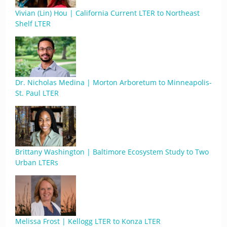
Vivian (Lin) Hou | California Current LTER to Northeast
Shelf LTER
Dr. Nicholas Medina | Morton Arboretum to Minneapolis-
St. Paul LTER
Brittany Washington | Baltimore Ecosystem Study to Two
Urban LTERs
Melissa Frost | Kellogg LTER to Konza LTER