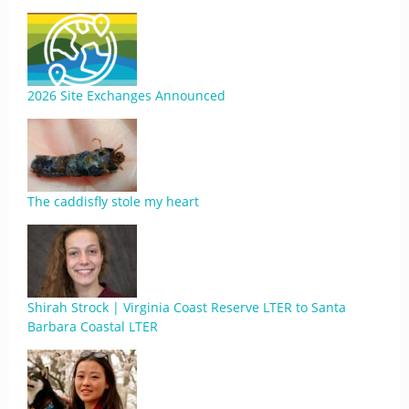
2026 Site Exchanges Announced
The caddisfly stole my heart
Shirah Strock | Virginia Coast Reserve LTER to Santa
Barbara Coastal LTER