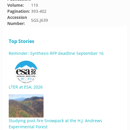
Volume:
110
Pagination:
393-402
Accession
SGS.J639
Number:
Top Stories
Reminder: Synthesis RFP deadline September 16
LTER at ESA, 2026
Studying post-fire Snowpack at the H.J. Andrews
Experimental Forest