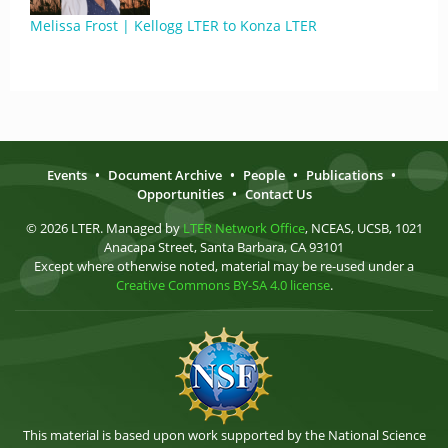
Melissa Frost | Kellogg LTER to Konza LTER
Events
•
Document Archive
•
People
•
Publications
•
Opportunities
•
Contact Us
© 2026 LTER. Managed by
LTER Network Office
, NCEAS, UCSB, 1021
Anacapa Street, Santa Barbara, CA 93101
Except where otherwise noted, material may be re-used under a
Creative Commons BY-SA 4.0 license
.
This material is based upon work supported by the National Science