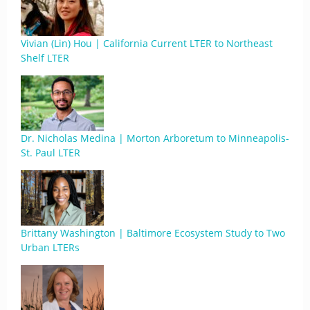
Vivian (Lin) Hou | California Current LTER to Northeast
Shelf LTER
Dr. Nicholas Medina | Morton Arboretum to Minneapolis-
St. Paul LTER
Brittany Washington | Baltimore Ecosystem Study to Two
Urban LTERs