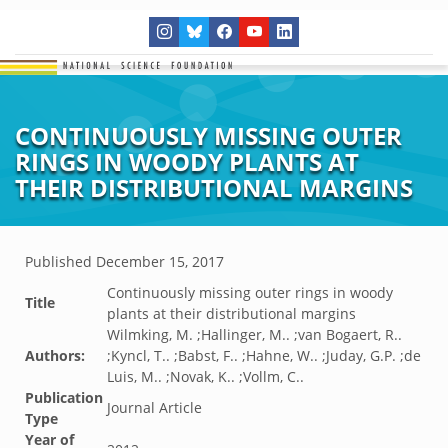
CONTINUOUSLY MISSING OUTER
RINGS IN WOODY PLANTS AT
THEIR DISTRIBUTIONAL MARGINS
Published
December 15, 2017
Continuously missing outer rings in woody
Title
plants at their distributional margins
Wilmking, M. ;Hallinger, M.. ;van Bogaert, R..
Authors:
;Kyncl, T.. ;Babst, F.. ;Hahne, W.. ;Juday, G.P. ;de
Luis, M.. ;Novak, K.. ;Vollm, C..
Publication
Journal Article
Type
Year of