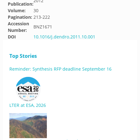
2012
Publication:
Volume:
30
Pagination:
213-222
Accession
BNZ1671
Number:
DOI
10.1016/j.dendro.2011.10.001
Top Stories
Reminder: Synthesis RFP deadline September 16
LTER at ESA, 2026