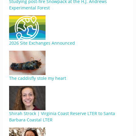
Studying post-fire Snowpack at the H.J. Andrews
Experimental Forest
2026 Site Exchanges Announced
The caddisfly stole my heart
Shirah Strock | Virginia Coast Reserve LTER to Santa
Barbara Coastal LTER