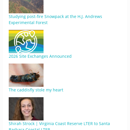
Studying post-fire Snowpack at the H.J. Andrews
Experimental Forest
2026 Site Exchanges Announced
The caddisfly stole my heart
Shirah Strock | Virginia Coast Reserve LTER to Santa
Barbara Coastal LTER