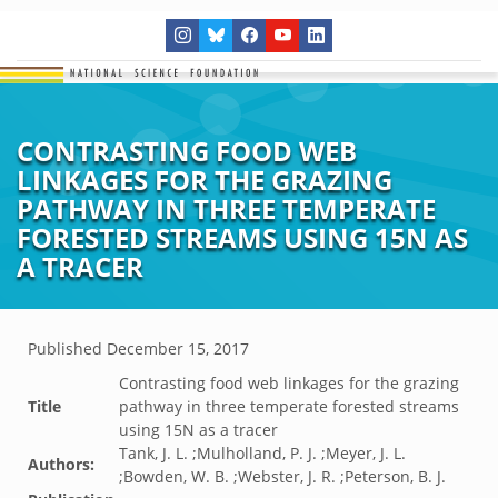
CONTRASTING FOOD WEB
LINKAGES FOR THE GRAZING
PATHWAY IN THREE TEMPERATE
FORESTED STREAMS USING 15N AS
A TRACER
Published
December 15, 2017
Contrasting food web linkages for the grazing
Title
pathway in three temperate forested streams
using 15N as a tracer
Tank, J. L. ;Mulholland, P. J. ;Meyer, J. L.
Authors:
;Bowden, W. B. ;Webster, J. R. ;Peterson, B. J.