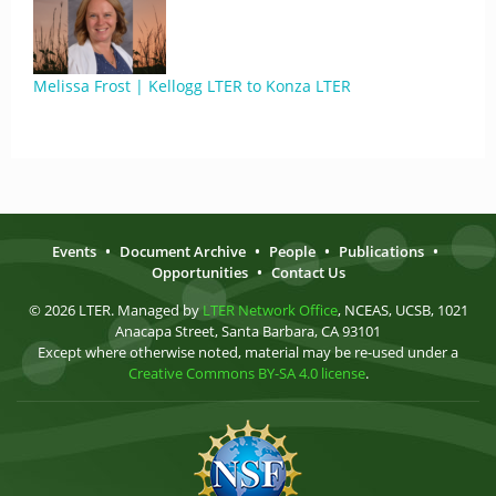
Melissa Frost | Kellogg LTER to Konza LTER
Events
•
Document Archive
•
People
•
Publications
•
Opportunities
•
Contact Us
© 2026 LTER. Managed by
LTER Network Office
, NCEAS, UCSB, 1021
Anacapa Street, Santa Barbara, CA 93101
Except where otherwise noted, material may be re-used under a
Creative Commons BY-SA 4.0 license
.