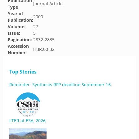
Publication
Journal Article
Type
Year of
2000
Publication:
Volume:
27
Issue:
5
Pagination:
2832-2835
Accession
HBR.00-32
Number:
Top Stories
Reminder: Synthesis RFP deadline September 16
LTER at ESA, 2026