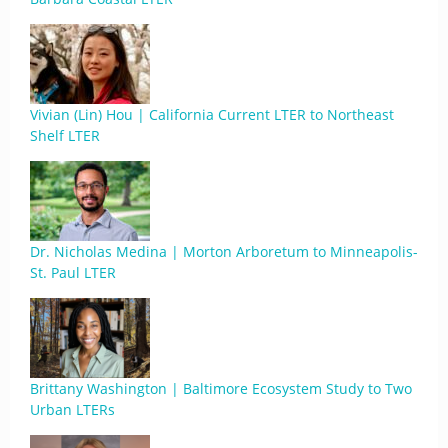
Vivian (Lin) Hou | California Current LTER to Northeast
Shelf LTER
Dr. Nicholas Medina | Morton Arboretum to Minneapolis-
St. Paul LTER
Brittany Washington | Baltimore Ecosystem Study to Two
Urban LTERs