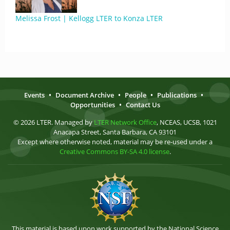
Melissa Frost | Kellogg LTER to Konza LTER
Events
•
Document Archive
•
People
•
Publications
•
Opportunities
•
Contact Us
© 2026 LTER. Managed by
LTER Network Office
, NCEAS, UCSB, 1021
Anacapa Street, Santa Barbara, CA 93101
Except where otherwise noted, material may be re-used under a
Creative Commons BY-SA 4.0 license
.
This material is based upon work supported by the National Science