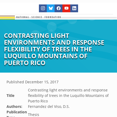
CONTRASTING LIGHT
ENVIRONMENTS AND RESPONSE
FLEXIBILITY OF TREES IN THE
LUQUILLO MOUNTAINS OF
PUERTO RICO
Published
December 15, 2017
Contrasting light environments and response
Title
flexibility of trees in the Luquillo Mountains of
Puerto Rico
Authors:
Fernandez del Viso, D.S.
Publication
Thesis