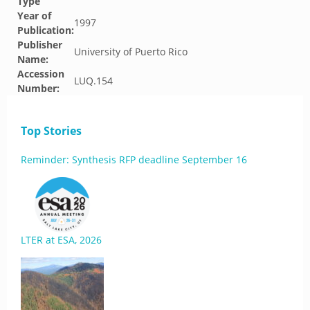
Type
Year of
1997
Publication:
Publisher
University of Puerto Rico
Name:
Accession
LUQ.154
Number:
Top Stories
Reminder: Synthesis RFP deadline September 16
LTER at ESA, 2026