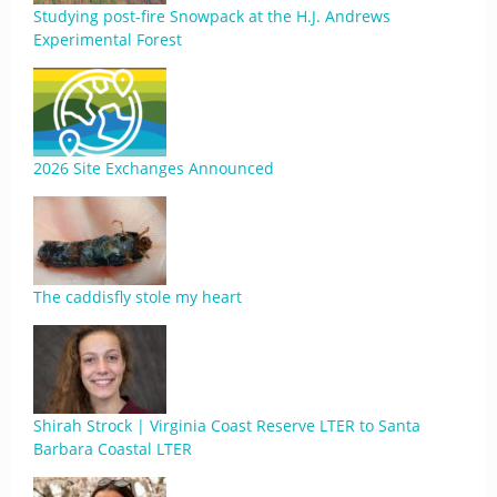
Studying post-fire Snowpack at the H.J. Andrews
Experimental Forest
2026 Site Exchanges Announced
The caddisfly stole my heart
Shirah Strock | Virginia Coast Reserve LTER to Santa
Barbara Coastal LTER