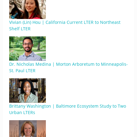
Vivian (Lin) Hou | California Current LTER to Northeast
Shelf LTER
Dr. Nicholas Medina | Morton Arboretum to Minneapolis-
St. Paul LTER
Brittany Washington | Baltimore Ecosystem Study to Two
Urban LTERs