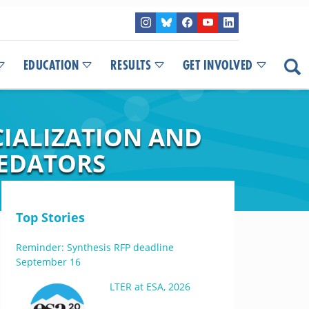
EDUCATION
RESULTS
GET INVOLVED
CIALIZATION AND
REDATORS
Top Stories
Reminder: Synthesis RFP deadline
September 16
LTER at ESA, 2026