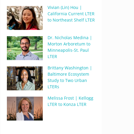
Vivian (Lin) Hou |
California Current LTER
to Northeast Shelf LTER
Dr. Nicholas Medina |
Morton Arboretum to
Minneapolis-St. Paul
LTER
Brittany Washington |
Baltimore Ecosystem
Study to Two Urban
LTERs
Melissa Frost | Kellogg
LTER to Konza LTER