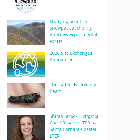
Studying post-fire
Snowpack at the H.J.
Andrews Experimental
Forest
2026 Site Exchanges
Announced
The caddisfly stole my
heart
Shirah Strock | Virginia
Coast Reserve LTER to
Santa Barbara Coastal
LTER