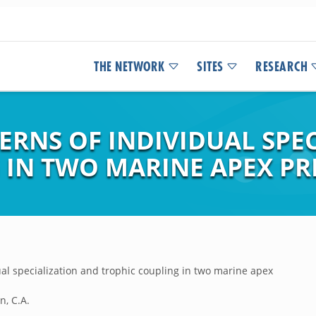
THE NETWORK
SITES
RESEARCH
ERNS OF INDIVIDUAL SPE
 IN TWO MARINE APEX P
ual specialization and trophic coupling in two marine apex
n, C.A.