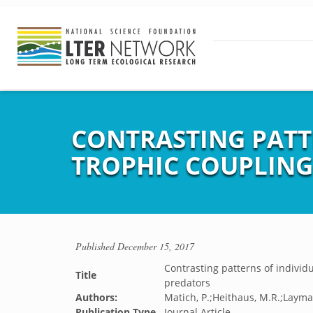
CONTRASTING PATT
TROPHIC COUPLING
Published
December 15, 2017
Contrasting patterns of individ
Title
predators
Authors:
Matich, P.;Heithaus, M.R.;Layma
Publication Type
Journal Article