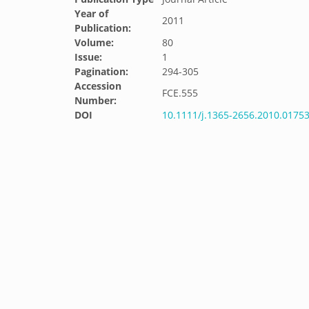
Year of
2011
Publication:
Volume:
80
Issue:
1
Pagination:
294-305
Accession
FCE.555
Number:
DOI
10.1111/j.1365-2656.2010.01753