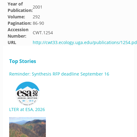
Year of
2001
Publication:
Volume:
292
Pagination:
86-90
Accession
CWT.1254
Number:
URL
http://cwt33.ecology.uga.edu/publications/1254.pd
Top Stories
Reminder: Synthesis RFP deadline September 16
LTER at ESA, 2026