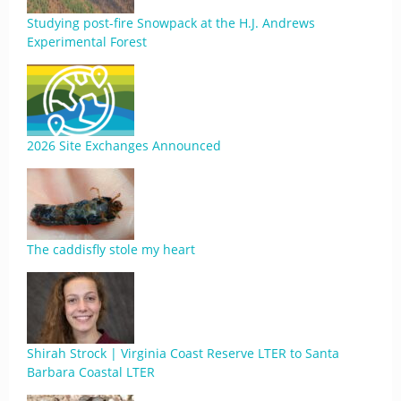
Studying post-fire Snowpack at the H.J. Andrews
Experimental Forest
2026 Site Exchanges Announced
The caddisfly stole my heart
Shirah Strock | Virginia Coast Reserve LTER to Santa
Barbara Coastal LTER