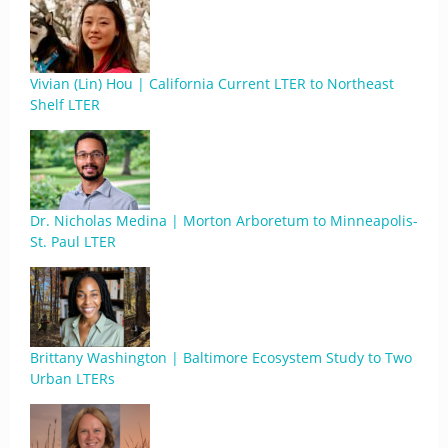
Vivian (Lin) Hou | California Current LTER to Northeast
Shelf LTER
Dr. Nicholas Medina | Morton Arboretum to Minneapolis-
St. Paul LTER
Brittany Washington | Baltimore Ecosystem Study to Two
Urban LTERs