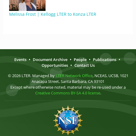
Melissa Frost | Kellogg LTER to Konza LTER
Events
•
Document Archive
•
People
•
Publications
•
Opportunities
•
Contact Us
© 2026 LTER. Managed by
LTER Network Office
, NCEAS, UCSB, 1021
Anacapa Street, Santa Barbara, CA 93101
Except where otherwise noted, material may be re-used under a
Creative Commons BY-SA 4.0 license
.