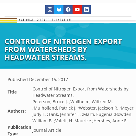
CONTROL OF NITROGEN EXPORT
FROM WATERSHEDS BY
HEADWATER STREAMS.
Published
December 15, 2017
Control of Nitrogen Export from Watersheds by
Title
Headwater Streams.
Peterson, Bruce J. ;Wollheim, Wilfred M.
;Mulholland, Patrick J. ;Webster, Jackson R. ;Meyer,
Authors:
Judy L. ;Tank, Jennifer L. ;Marti, Eugenia ;Bowden,
William B. ;Valett, H. Maurice ;Hershey, Anne E.
Publication
Journal Article
Type