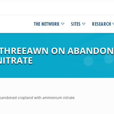
THE NETWORK
SITES
RESEARCH
 THREEAWN ON ABANDON
ITRATE
 abandoned cropland with ammonium nitrate