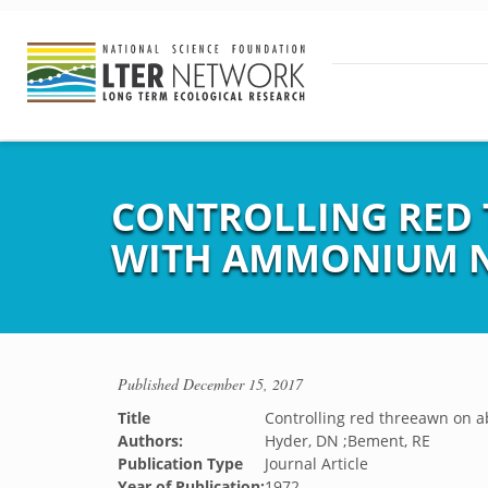
CONTROLLING RED
WITH AMMONIUM N
Published
December 15, 2017
Title
Controlling red threeawn on
Authors:
Hyder, DN ;Bement, RE
Publication Type
Journal Article
Year of Publication:
1972