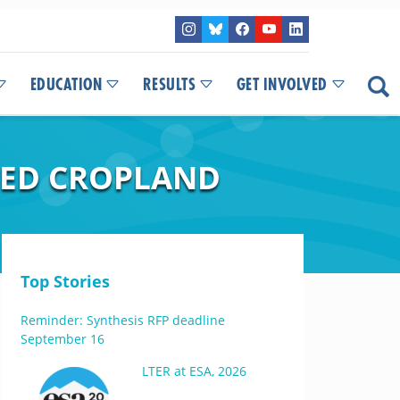
EDUCATION
RESULTS
GET INVOLVED
ED CROPLAND
Top Stories
Reminder: Synthesis RFP deadline
September 16
LTER at ESA, 2026