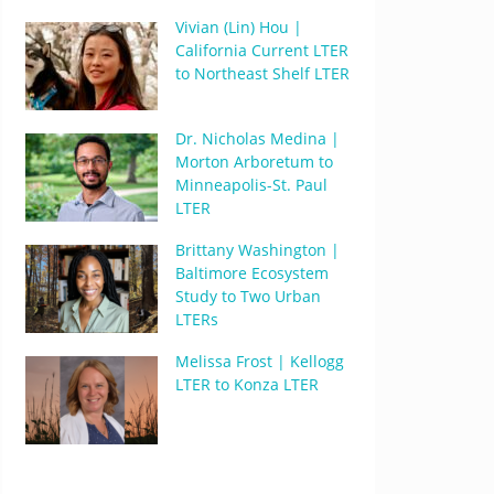
Vivian (Lin) Hou |
California Current LTER
to Northeast Shelf LTER
Dr. Nicholas Medina |
Morton Arboretum to
Minneapolis-St. Paul
LTER
Brittany Washington |
Baltimore Ecosystem
Study to Two Urban
LTERs
Melissa Frost | Kellogg
LTER to Konza LTER