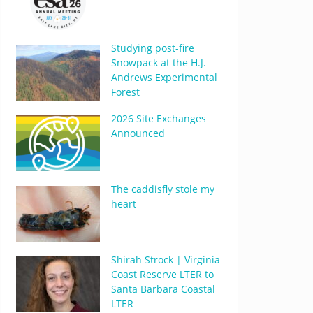
Studying post-fire
Snowpack at the H.J.
Andrews Experimental
Forest
2026 Site Exchanges
Announced
The caddisfly stole my
heart
Shirah Strock | Virginia
Coast Reserve LTER to
Santa Barbara Coastal
LTER