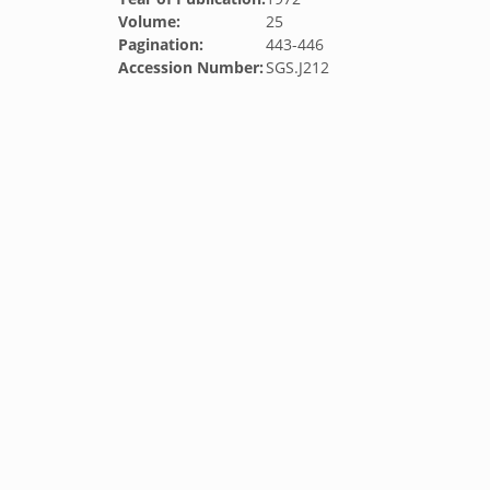
Volume:
25
Pagination:
443-446
Accession Number:
SGS.J212