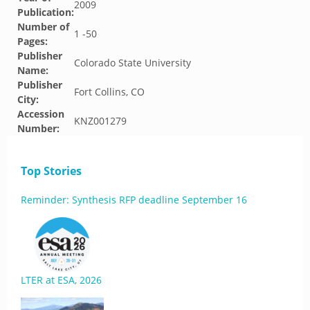
2009
Publication:
Number of
1 -50
Pages:
Publisher
Colorado State University
Name:
Publisher
Fort Collins, CO
City:
Accession
KNZ001279
Number:
Top Stories
Reminder: Synthesis RFP deadline September 16
LTER at ESA, 2026