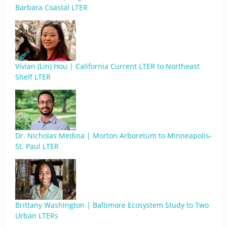
Barbara Coastal LTER
Vivian (Lin) Hou | California Current LTER to Northeast
Shelf LTER
Dr. Nicholas Medina | Morton Arboretum to Minneapolis-
St. Paul LTER
Brittany Washington | Baltimore Ecosystem Study to Two
Urban LTERs