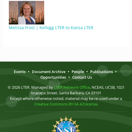
Melissa Frost | Kellogg LTER to Konza LTER
Events
•
Document Archive
•
People
•
Publications
•
Opportunities
•
Contact Us
© 2026 LTER. Managed by
LTER Network Office
, NCEAS, UCSB, 1021
Anacapa Street, Santa Barbara, CA 93101
Except where otherwise noted, material may be re-used under a
Creative Commons BY-SA 4.0 license
.