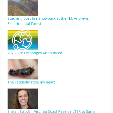
Studying post-fire Snowpack at the H.J. Andrews
Experimental Forest
2026 Site Exchanges Announced
The caddisfly stole my heart
Shirah Strock | Virginia Coast Reserve LTER to Santa