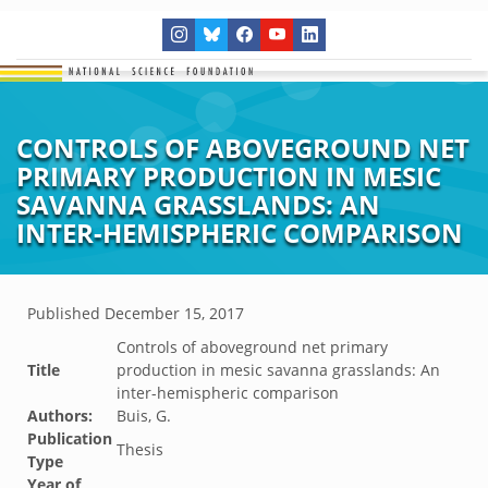
CONTROLS OF ABOVEGROUND NET
PRIMARY PRODUCTION IN MESIC
SAVANNA GRASSLANDS: AN
INTER-HEMISPHERIC COMPARISON
Published
December 15, 2017
Controls of aboveground net primary
Title
production in mesic savanna grasslands: An
inter-hemispheric comparison
Authors:
Buis, G.
Publication
Thesis
Type
Year of