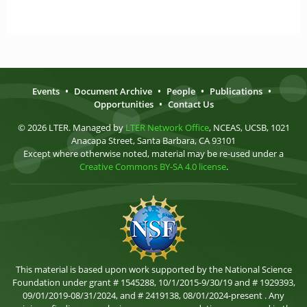
Events
•
Document Archive
•
People
•
Publications
•
Opportunities
•
Contact Us
© 2026 LTER. Managed by
LTER Network Office
, NCEAS, UCSB, 1021
Anacapa Street, Santa Barbara, CA 93101
Except where otherwise noted, material may be re-used under a
Creative Commons BY-SA 4.0 license
.
This material is based upon work supported by the National Science
Foundation under grant # 1545288, 10/1/2015-9/30/19 and # 1929393,
09/01/2019-08/31/2024, and # 2419138, 08/01/2024-present . Any