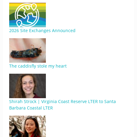
2026 Site Exchanges Announced
The caddisfly stole my heart
Shirah Strock | Virginia Coast Reserve LTER to Santa
Barbara Coastal LTER