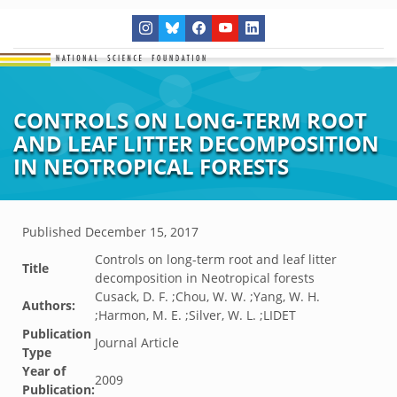
CONTROLS ON LONG-TERM ROOT
AND LEAF LITTER DECOMPOSITION
IN NEOTROPICAL FORESTS
Published
December 15, 2017
Controls on long-term root and leaf litter
Title
decomposition in Neotropical forests
Cusack, D. F. ;Chou, W. W. ;Yang, W. H.
Authors:
;Harmon, M. E. ;Silver, W. L. ;LIDET
Publication
Journal Article
Type
Year of
2009
Publication: