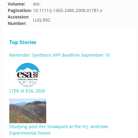
Volume:
doi:
Pagination:
10.1111/j.1365-2486.2008.01781.x
Accession
LUQ.892
Number:
Top Stories
Reminder: Synthesis RFP deadline September 16
LTER at ESA, 2026
Studying post-fire Snowpack at the H.J. Andrews
Experimental Forest