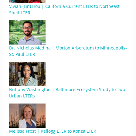
Vivian (Lin) Hou | California Current LTER to Northeast
Shelf LTER
Dr. Nicholas Medina | Morton Arboretum to Minneapolis-
St. Paul LTER
Brittany Washington | Baltimore Ecosystem Study to Two
Urban LTERs
Melissa Frost | Kellogg LTER to Konza LTER