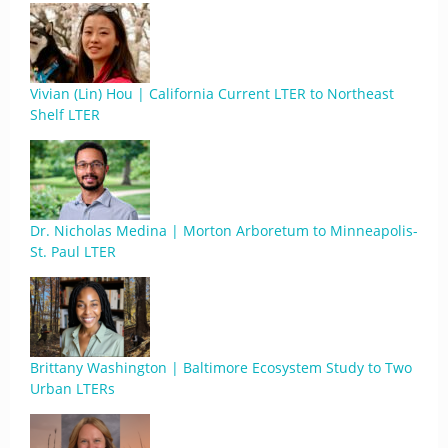
Vivian (Lin) Hou | California Current LTER to Northeast
Shelf LTER
Dr. Nicholas Medina | Morton Arboretum to Minneapolis-
St. Paul LTER
Brittany Washington | Baltimore Ecosystem Study to Two
Urban LTERs