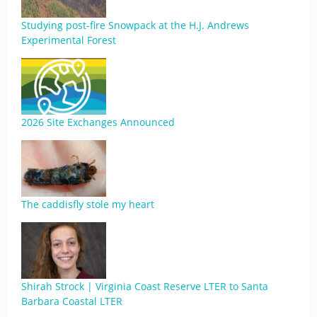
Studying post-fire Snowpack at the H.J. Andrews
Experimental Forest
2026 Site Exchanges Announced
The caddisfly stole my heart
Shirah Strock | Virginia Coast Reserve LTER to Santa
Barbara Coastal LTER