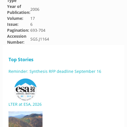
Type
Year of
2006
Publication:
Volume:
17
Issue:
6
Pagination:
693-704
Accession
SGS.J1164
Number:
Top Stories
Reminder: Synthesis RFP deadline September 16
LTER at ESA, 2026