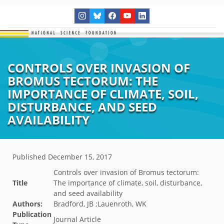
CONTROLS OVER INVASION OF
BROMUS TECTORUM: THE
IMPORTANCE OF CLIMATE, SOIL,
DISTURBANCE, AND SEED
AVAILABILITY
Published
December 15, 2017
Controls over invasion of Bromus tectorum:
Title
The importance of climate, soil, disturbance,
and seed availability
Authors:
Bradford, JB ;Lauenroth, WK
Publication
Journal Article