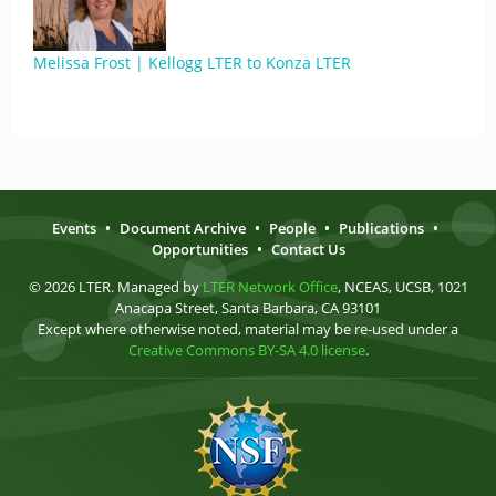
Melissa Frost | Kellogg LTER to Konza LTER
Events
•
Document Archive
•
People
•
Publications
•
Opportunities
•
Contact Us
© 2026 LTER. Managed by
LTER Network Office
, NCEAS, UCSB, 1021
Anacapa Street, Santa Barbara, CA 93101
Except where otherwise noted, material may be re-used under a
Creative Commons BY-SA 4.0 license
.