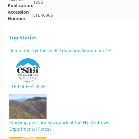
1995
Publication:
Accession
LTER6906
Number:
Top Stories
Reminder: Synthesis RFP deadline September 16
LTER at ESA, 2026
Studying post-fire Snowpack at the H.J. Andrews
Experimental Forest