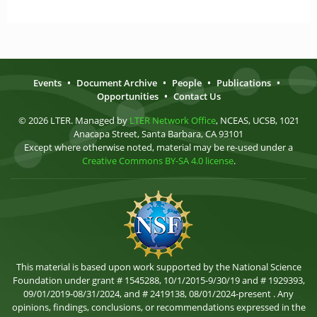
Events
•
Document Archive
•
People
•
Publications
•
Opportunities
•
Contact Us
© 2026 LTER. Managed by
LTER Network Office
, NCEAS, UCSB, 1021
Anacapa Street, Santa Barbara, CA 93101
Except where otherwise noted, material may be re-used under a
Creative Commons BY-SA 4.0 license
.
This material is based upon work supported by the National Science
Foundation under grant # 1545288, 10/1/2015-9/30/19 and # 1929393,
09/01/2019-08/31/2024, and # 2419138, 08/01/2024-present . Any
opinions, findings, conclusions, or recommendations expressed in the