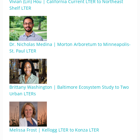
Vivian (Lin) Hou | California Current LTER to Northeast
Shelf LTER
Dr. Nicholas Medina | Morton Arboretum to Minneapolis-
St. Paul LTER
Brittany Washington | Baltimore Ecosystem Study to Two
Urban LTERs
Melissa Frost | Kellogg LTER to Konza LTER