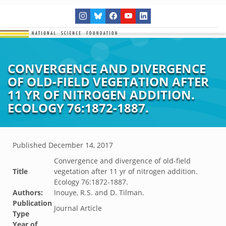
CONVERGENCE AND DIVERGENCE
OF OLD-FIELD VEGETATION AFTER
11 YR OF NITROGEN ADDITION.
ECOLOGY 76:1872-1887.
Published
December 14, 2017
Convergence and divergence of old-field
Title
vegetation after 11 yr of nitrogen addition.
Ecology 76:1872-1887.
Authors:
Inouye, R.S. and D. Tilman.
Publication
Journal Article
Type
Year of