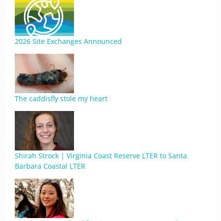
2026 Site Exchanges Announced
The caddisfly stole my heart
Shirah Strock | Virginia Coast Reserve LTER to Santa
Barbara Coastal LTER