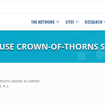
THE NETWORK
SITES
RESEARCH
 USE CROWN-OF-THORNS S
-thorns seastar as habitat
, A. J.