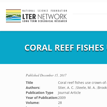
CORAL REEF FISHES
Published
December 15, 2017
Title
Coral reef fishes use crown-of
Authors:
Stier, A. C. ;Steele, M. A. ;Brooks
Publication Type
Journal Article
Year of Publication:
2009
Volume:
28