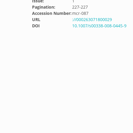
Issue:
1
Pagination:
227-227
Accession Number:
mcr-087
URL
://000263071800029
DOI
10.1007/s00338-008-0445-9