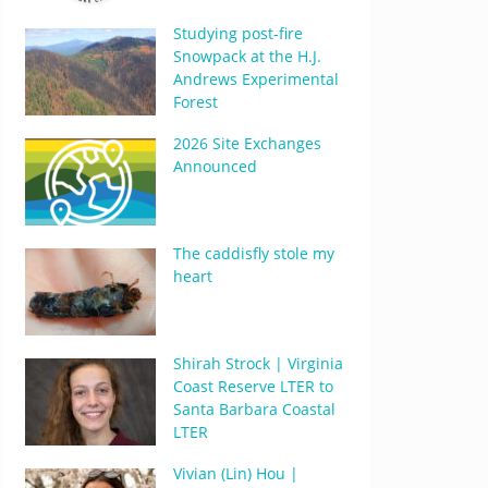
Studying post-fire
Snowpack at the H.J.
Andrews Experimental
Forest
2026 Site Exchanges
Announced
The caddisfly stole my
heart
Shirah Strock | Virginia
Coast Reserve LTER to
Santa Barbara Coastal
LTER
Vivian (Lin) Hou |