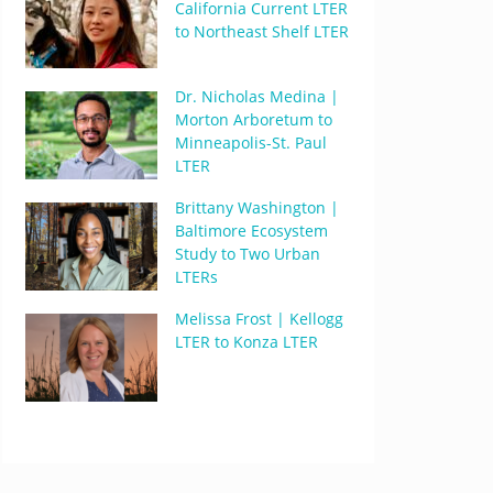
California Current LTER
to Northeast Shelf LTER
Dr. Nicholas Medina |
Morton Arboretum to
Minneapolis-St. Paul
LTER
Brittany Washington |
Baltimore Ecosystem
Study to Two Urban
LTERs
Melissa Frost | Kellogg
LTER to Konza LTER