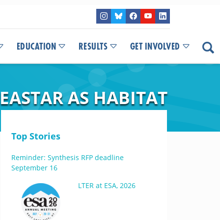
EDUCATION
RESULTS
GET INVOLVED
EASTAR AS HABITAT
Top Stories
Reminder: Synthesis RFP deadline
September 16
LTER at ESA, 2026