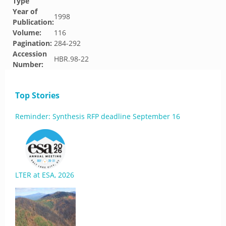
Type
Year of
1998
Publication:
Volume:
116
Pagination:
284-292
Accession
HBR.98-22
Number:
Top Stories
Reminder: Synthesis RFP deadline September 16
LTER at ESA, 2026