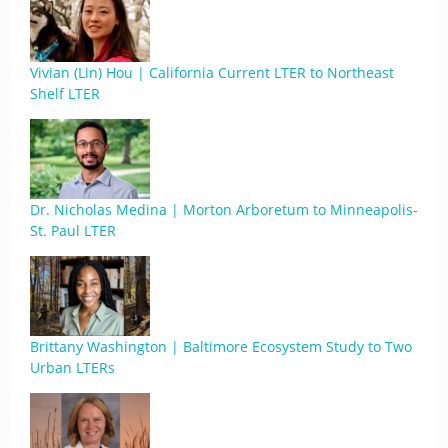
Vivian (Lin) Hou | California Current LTER to Northeast
Shelf LTER
Dr. Nicholas Medina | Morton Arboretum to Minneapolis-
St. Paul LTER
Brittany Washington | Baltimore Ecosystem Study to Two
Urban LTERs