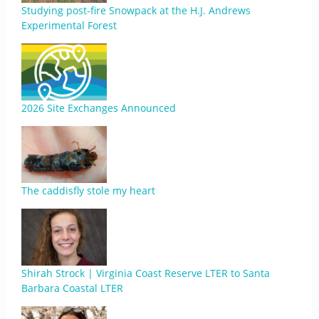
Studying post-fire Snowpack at the H.J. Andrews
Experimental Forest
2026 Site Exchanges Announced
The caddisfly stole my heart
Shirah Strock | Virginia Coast Reserve LTER to Santa
Barbara Coastal LTER