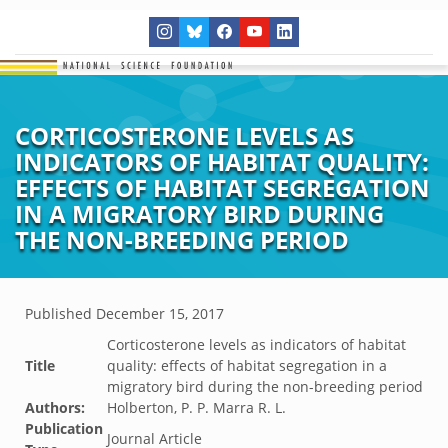
CORTICOSTERONE LEVELS AS
INDICATORS OF HABITAT QUALITY:
EFFECTS OF HABITAT SEGREGATION
IN A MIGRATORY BIRD DURING
THE NON-BREEDING PERIOD
Published
December 15, 2017
Corticosterone levels as indicators of habitat
Title
quality: effects of habitat segregation in a
migratory bird during the non-breeding period
Authors:
Holberton, P. P. Marra R. L.
Publication
Journal Article