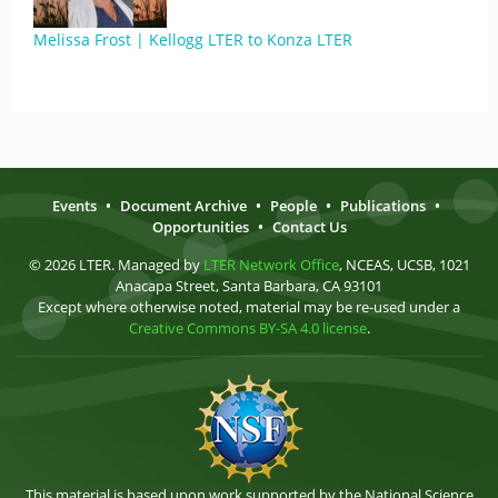
Melissa Frost | Kellogg LTER to Konza LTER
Events
•
Document Archive
•
People
•
Publications
•
Opportunities
•
Contact Us
© 2026 LTER. Managed by
LTER Network Office
, NCEAS, UCSB, 1021
Anacapa Street, Santa Barbara, CA 93101
Except where otherwise noted, material may be re-used under a
Creative Commons BY-SA 4.0 license
.
This material is based upon work supported by the National Science