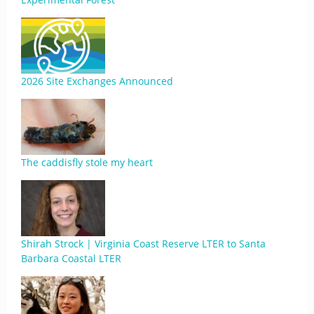
2026 Site Exchanges Announced
The caddisfly stole my heart
Shirah Strock | Virginia Coast Reserve LTER to Santa
Barbara Coastal LTER