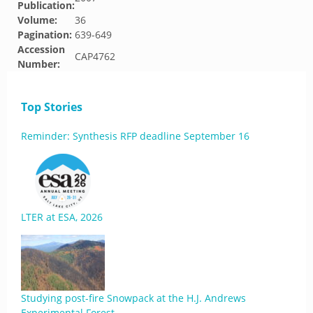
Publication:
Volume:
36
Pagination:
639-649
Accession
CAP4762
Number:
Top Stories
Reminder: Synthesis RFP deadline September 16
LTER at ESA, 2026
Studying post-fire Snowpack at the H.J. Andrews
Experimental Forest