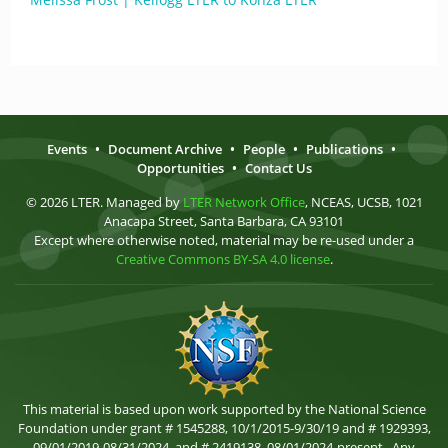
Events
•
Document Archive
•
People
•
Publications
•
Opportunities
•
Contact Us
© 2026 LTER. Managed by
LTER Network Office
, NCEAS, UCSB, 1021
Anacapa Street, Santa Barbara, CA 93101
Except where otherwise noted, material may be re-used under a
Creative Commons BY-SA 4.0 license
.
This material is based upon work supported by the National Science
Foundation under grant # 1545288, 10/1/2015-9/30/19 and # 1929393,
09/01/2019-08/31/2024, and # 2419138, 08/01/2024-present . Any