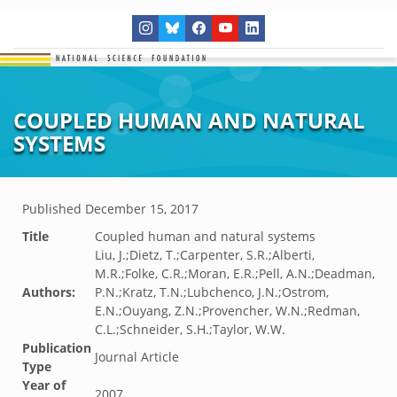
COUPLED HUMAN AND NATURAL
SYSTEMS
Published
December 15, 2017
Title
Coupled human and natural systems
Liu, J.;Dietz, T.;Carpenter, S.R.;Alberti,
M.R.;Folke, C.R.;Moran, E.R.;Pell, A.N.;Deadman,
Authors:
P.N.;Kratz, T.N.;Lubchenco, J.N.;Ostrom,
E.N.;Ouyang, Z.N.;Provencher, W.N.;Redman,
C.L.;Schneider, S.H.;Taylor, W.W.
Publication
Journal Article
Type
Year of
2007