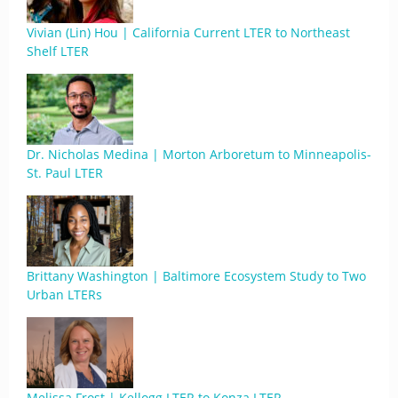
Vivian (Lin) Hou | California Current LTER to Northeast
Shelf LTER
Dr. Nicholas Medina | Morton Arboretum to Minneapolis-
St. Paul LTER
Brittany Washington | Baltimore Ecosystem Study to Two
Urban LTERs
Melissa Frost | Kellogg LTER to Konza LTER