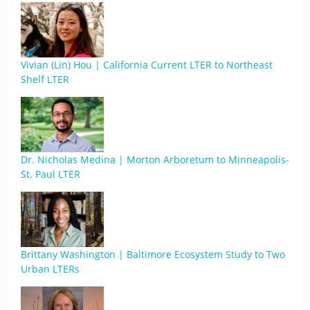
Vivian (Lin) Hou | California Current LTER to Northeast
Shelf LTER
Dr. Nicholas Medina | Morton Arboretum to Minneapolis-
St. Paul LTER
Brittany Washington | Baltimore Ecosystem Study to Two
Urban LTERs