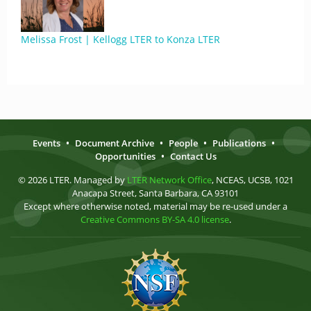
Melissa Frost | Kellogg LTER to Konza LTER
Events
•
Document Archive
•
People
•
Publications
•
Opportunities
•
Contact Us
© 2026 LTER. Managed by
LTER Network Office
, NCEAS, UCSB, 1021
Anacapa Street, Santa Barbara, CA 93101
Except where otherwise noted, material may be re-used under a
Creative Commons BY-SA 4.0 license
.