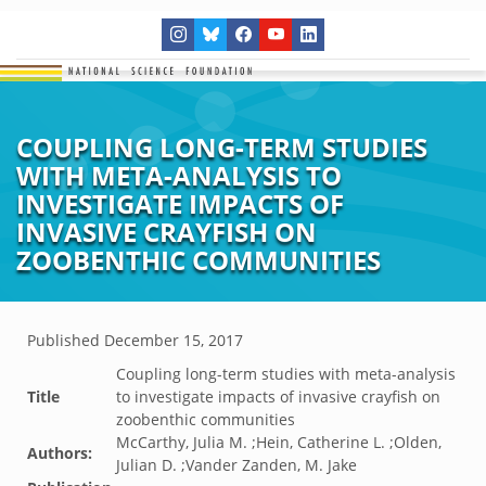
COUPLING LONG-TERM STUDIES
WITH META-ANALYSIS TO
INVESTIGATE IMPACTS OF
INVASIVE CRAYFISH ON
ZOOBENTHIC COMMUNITIES
Published
December 15, 2017
Coupling long-term studies with meta-analysis
Title
to investigate impacts of invasive crayfish on
zoobenthic communities
McCarthy, Julia M. ;Hein, Catherine L. ;Olden,
Authors:
Julian D. ;Vander Zanden, M. Jake