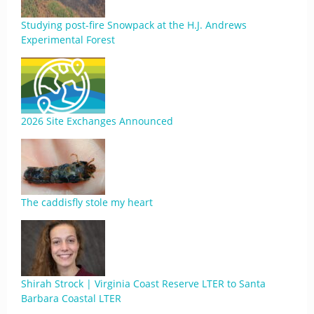
Studying post-fire Snowpack at the H.J. Andrews
Experimental Forest
2026 Site Exchanges Announced
The caddisfly stole my heart
Shirah Strock | Virginia Coast Reserve LTER to Santa
Barbara Coastal LTER