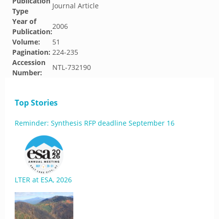
Publication
Journal Article
Type
Year of
2006
Publication:
Volume:
51
Pagination:
224-235
Accession
NTL-732190
Number:
Top Stories
Reminder: Synthesis RFP deadline September 16
LTER at ESA, 2026