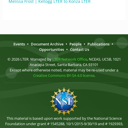
Melissa Frost | Kellogg LTER to Konza LTER
Events
•
Document Archive
•
People
•
Publications
•
Opportunities
•
Contact Us
© 2026 LTER. Managed by
LTER Network Office
, NCEAS, UCSB, 1021
Anacapa Street, Santa Barbara, CA 93101
Except where otherwise noted, material may be re-used under a
Creative Commons BY-SA 4.0 license
.
This material is based upon work supported by the National Science
Foundation under grant # 1545288, 10/1/2015-9/30/19 and # 1929393,