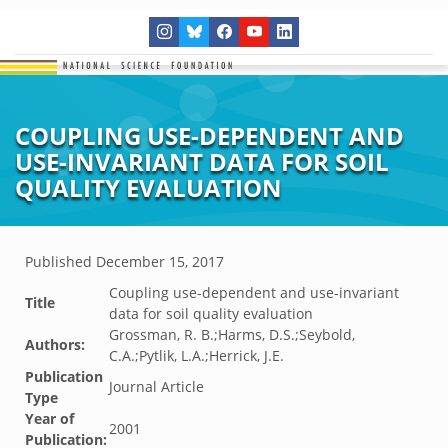
COUPLING USE-DEPENDENT AND
USE-INVARIANT DATA FOR SOIL
QUALITY EVALUATION
Published
December 15, 2017
Coupling use-dependent and use-invariant
Title
data for soil quality evaluation
Grossman, R. B.;Harms, D.S.;Seybold,
Authors:
C.A.;Pytlik, L.A.;Herrick, J.E.
Publication
Journal Article
Type
Year of
2001
Publication: