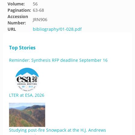
Volume:
56
Pagination:
63-68
Accession
JRN906
Number:
URL
bibliography/01-028.pdf
Top Stories
Reminder: Synthesis RFP deadline September 16
LTER at ESA, 2026
Studying post-fire Snowpack at the H.J. Andrews