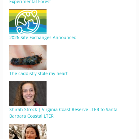
Experimental Forest
2026 Site Exchanges Announced
The caddisfly stole my heart
Shirah Strock | Virginia Coast Reserve LTER to Santa
Barbara Coastal LTER