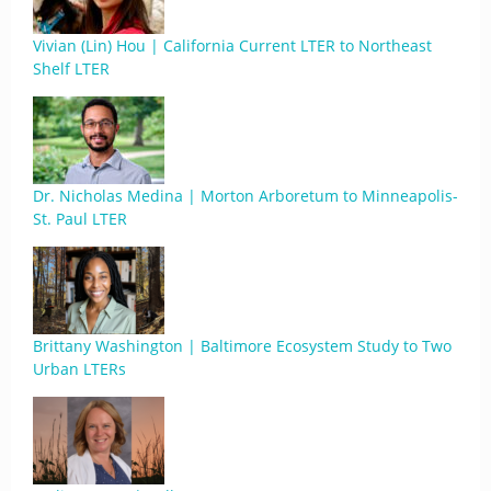
Vivian (Lin) Hou | California Current LTER to Northeast
Shelf LTER
Dr. Nicholas Medina | Morton Arboretum to Minneapolis-
St. Paul LTER
Brittany Washington | Baltimore Ecosystem Study to Two
Urban LTERs