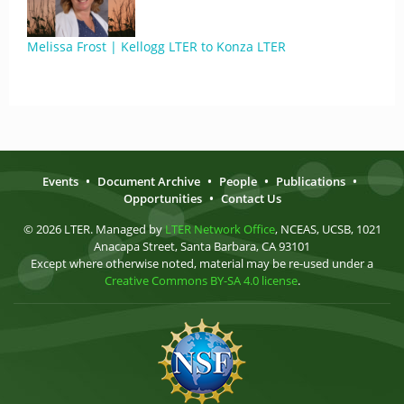
Melissa Frost | Kellogg LTER to Konza LTER
Events
•
Document Archive
•
People
•
Publications
•
Opportunities
•
Contact Us
© 2026 LTER. Managed by
LTER Network Office
, NCEAS, UCSB, 1021
Anacapa Street, Santa Barbara, CA 93101
Except where otherwise noted, material may be re-used under a
Creative Commons BY-SA 4.0 license
.