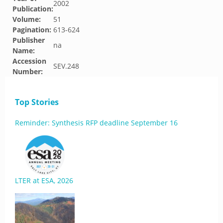
2002
Publication:
Volume:
51
Pagination:
613-624
Publisher
na
Name:
Accession
SEV.248
Number:
Top Stories
Reminder: Synthesis RFP deadline September 16
LTER at ESA, 2026