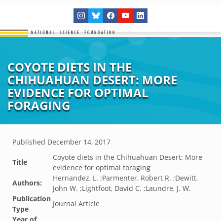
COYOTE DIETS IN THE
CHIHUAHUAN DESERT: MORE
EVIDENCE FOR OPTIMAL
FORAGING
Published
December 14, 2017
Coyote diets in the Chihuahuan Desert: More
Title
evidence for optimal foraging
Hernandez, L. ;Parmenter, Robert R. ;Dewitt,
Authors:
John W. ;Lightfoot, David C. ;Laundre, J. W.
Publication
Journal Article
Type
Year of