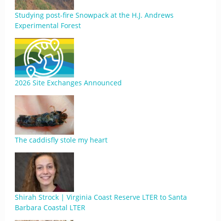
Studying post-fire Snowpack at the H.J. Andrews
Experimental Forest
2026 Site Exchanges Announced
The caddisfly stole my heart
Shirah Strock | Virginia Coast Reserve LTER to Santa
Barbara Coastal LTER