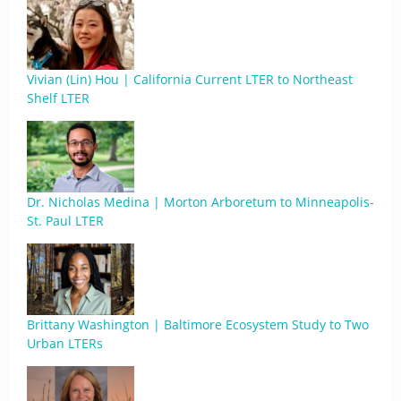
Vivian (Lin) Hou | California Current LTER to Northeast
Shelf LTER
Dr. Nicholas Medina | Morton Arboretum to Minneapolis-
St. Paul LTER
Brittany Washington | Baltimore Ecosystem Study to Two
Urban LTERs